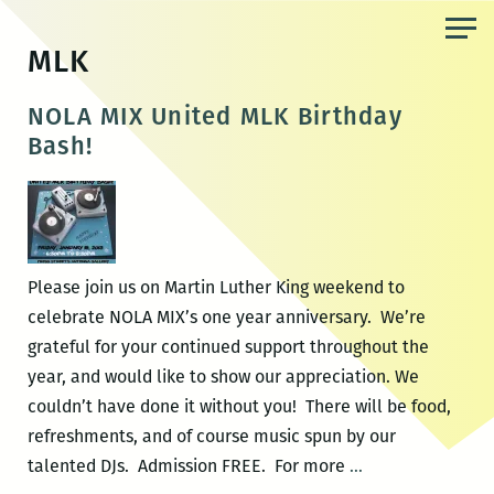
Skip
to
MLK
the
content
NOLA MIX United MLK Birthday
Bash!
Please join us on Martin Luther King weekend to
celebrate NOLA MIX’s one year anniversary. We’re
grateful for your continued support throughout the
year, and would like to show our appreciation. We
couldn’t have done it without you! There will be food,
refreshments, and of course music spun by our
NOLA
talented DJs. Admission FREE. For more
…