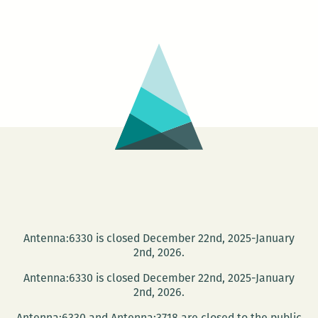
MIX
United
MLK
Birthday
Bash!
Antenna:6330 is closed December 22nd, 2025-January
2nd, 2026.
Antenna:6330 is closed December 22nd, 2025-January
2nd, 2026.
Antenna:6330 and Antenna:3718 are closed to the public