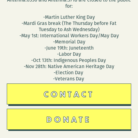
for:
-Martin Luther King Day
-Mardi Gras break (The Thursday before Fat
Tuesday to Ash Wednesday)
-May 1st: International Workers Day/May Day
-Memorial Day
-June 19th: Juneteenth
-Labor Day
-Oct 13th: Indigenous Peoples Day
-Nov 28th: Native American Heritage Day
-Election Day
-Veterans Day
CONTACT
DONATE