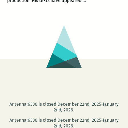
Blood
production. His texts have appeared
…
Jet
Poetry
presents
John
Pluecker
and
Monica
Mankin
Antenna:6330 is closed December 22nd, 2025-January
2nd, 2026.
Antenna:6330 is closed December 22nd, 2025-January
2nd, 2026.