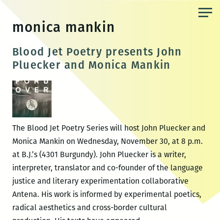
Skip
to
monica mankin
the
content
Blood Jet Poetry presents John
Pluecker and Monica Mankin
The Blood Jet Poetry Series will host John Pluecker and
Monica Mankin on Wednesday, November 30, at 8 p.m.
at B.J.’s (4301 Burgundy). John Pluecker is a writer,
interpreter, translator and co-founder of the language
justice and literary experimentation collaborative
Antena. His work is informed by experimental poetics,
radical aesthetics and cross-border cultural