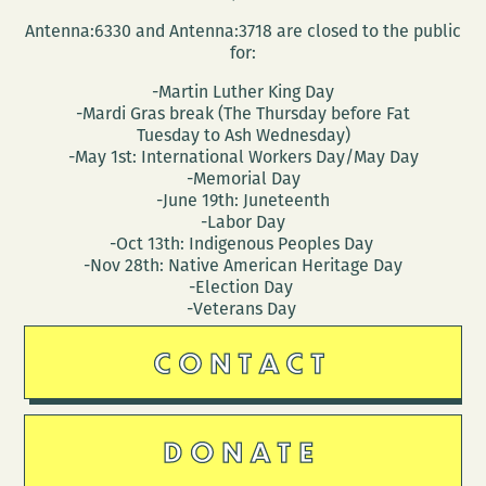
Antenna:6330 and Antenna:3718 are closed to the public
for:
-Martin Luther King Day
-Mardi Gras break (The Thursday before Fat
Tuesday to Ash Wednesday)
-May 1st: International Workers Day/May Day
-Memorial Day
-June 19th: Juneteenth
-Labor Day
-Oct 13th: Indigenous Peoples Day
-Nov 28th: Native American Heritage Day
-Election Day
-Veterans Day
CONTACT
DONATE