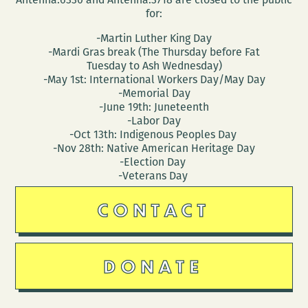
for:
-Martin Luther King Day
-Mardi Gras break (The Thursday before Fat
Tuesday to Ash Wednesday)
-May 1st: International Workers Day/May Day
-Memorial Day
-June 19th: Juneteenth
-Labor Day
-Oct 13th: Indigenous Peoples Day
-Nov 28th: Native American Heritage Day
-Election Day
-Veterans Day
CONTACT
DONATE