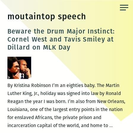
Skip
to
moutaintop speech
the
content
Beware the Drum Major Instinct:
Cornel West and Tavis Smiley at
Dillard on MLK Day
By Kristina Robinson I’m an eighties baby. The Martin
Luther King, Jr., holiday was signed into law by Ronald
Reagan the year I was born. I’m also from New Orleans,
Louisiana, one of the largest entry points in the nation
for enslaved Africans, the private prison and
Beware
incarceration capital of the world, and home to
…