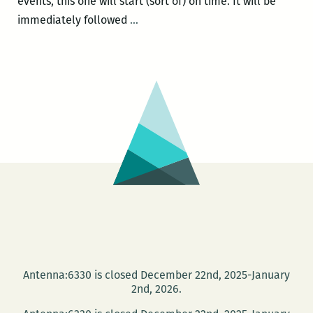
events, this one will start (sort of) on time. It will be
Room
immediately followed
…
220
and
the
Loving
Festival
Present
BLACK
RABBITS
AND
WHITE
INDIANS:
RACIALLY
CONTROVERSIAL
Antenna:6330 is closed December 22nd, 2025-January
CHILDREN’S
2nd, 2026.
BOOKS