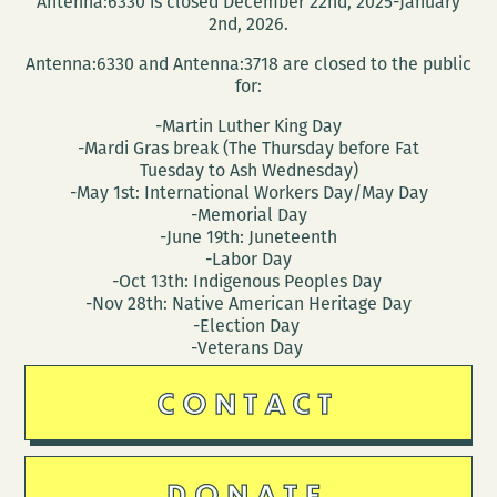
Antenna:6330 is closed December 22nd, 2025-January
2nd, 2026.
Antenna:6330 and Antenna:3718 are closed to the public
for:
-Martin Luther King Day
-Mardi Gras break (The Thursday before Fat
Tuesday to Ash Wednesday)
-May 1st: International Workers Day/May Day
-Memorial Day
-June 19th: Juneteenth
-Labor Day
-Oct 13th: Indigenous Peoples Day
-Nov 28th: Native American Heritage Day
-Election Day
-Veterans Day
CONTACT
DONATE