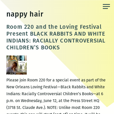
Skip
to
nappy hair
the
content
Room 220 and the Loving Festival
Present BLACK RABBITS AND WHITE
INDIANS: RACIALLY CONTROVERSIAL
CHILDREN’S BOOKS
Please join Room 220 for a special event as part of the
New Orleans Loving Festival—Black Rabbits and White
Indians: Racially Controversial Children’s Books—at 6
p.m. on Wednesday, June 12, at the Press Street HQ
(3718 St. Claude Ave.). NOTE: Unlike most Room 220