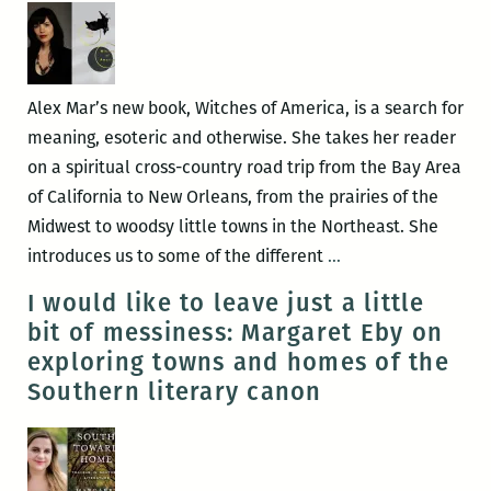
present
the
inaugural
issue
Alex Mar’s new book, Witches of America, is a search for
of
meaning, esoteric and otherwise. She takes her reader
FREEMAN’S
on a spiritual cross-country road trip from the Bay Area
at
of California to New Orleans, from the prairies of the
Garden
Midwest to woodsy little towns in the Northeast. She
District
Okay,
introduces us to some of the different
…
Books
someone’s
I would like to leave just a little
making
bit of messiness: Margaret Eby on
a
exploring towns and homes of the
blood
Southern literary canon
offering:
An
interview