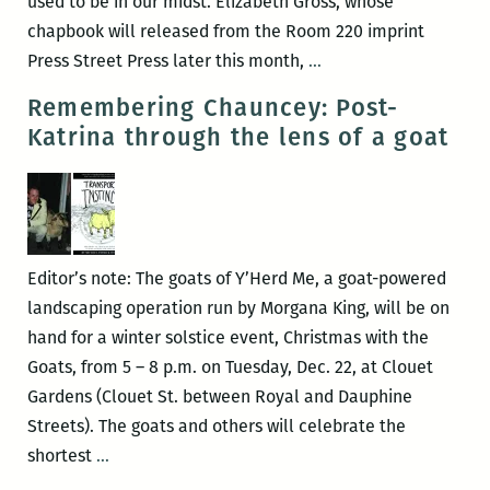
used to be in our midst. Elizabeth Gross, whose
chapbook will released from the Room 220 imprint
Recently
Press Street Press later this month,
…
read,
Remembering Chauncey: Post-
a
Katrina through the lens of a goat
New
Orleans
writers
round
up:
Editor’s note: The goats of Y’Herd Me, a goat-powered
Elizabeth
landscaping operation run by Morgana King, will be on
Gross,
hand for a winter solstice event, Christmas with the
Adrian
Goats, from 5 – 8 p.m. on Tuesday, Dec. 22, at Clouet
Van
Gardens (Clouet St. between Royal and Dauphine
Young,
Streets). The goats and others will celebrate the
Justin
Remembering
shortest
…
Nobel,
Chauncey: