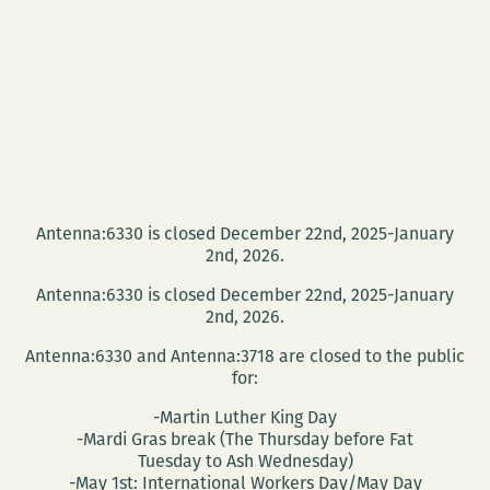
Antenna:6330 is closed December 22nd, 2025-January
2nd, 2026.
Antenna:6330 is closed December 22nd, 2025-January
2nd, 2026.
Antenna:6330 and Antenna:3718 are closed to the public
for:
-Martin Luther King Day
-Mardi Gras break (The Thursday before Fat
Tuesday to Ash Wednesday)
-May 1st: International Workers Day/May Day