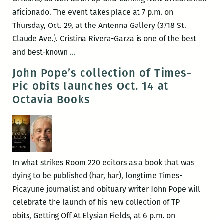
director
aficionado. The event takes place at 7 p.m. on
J.R.
Thursday, Oct. 29, at the Antenna Gallery (3718 St.
Ramakrishnan
Claude Ave.). Cristina Rivera-Garza is one of the best
Nov.
ROOM
and best-known
…
19
220
John Pope’s collection of Times-
Presents:
Pic obits launches Oct. 14 at
Cristina
Octavia Books
Rivera-
Garza,
Yuri
Herrera,
and
In what strikes Room 220 editors as a book that was
Michael
dying to be published (har, har), longtime Times-
Allen
Picayune journalist and obituary writer John Pope will
Zell
celebrate the launch of his new collection of TP
obits, Getting Off At Elysian Fields, at 6 p.m. on