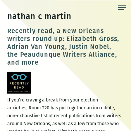
Skip
to
nathan c martin
the
content
Recently read, a New Orleans
writers round up: Elizabeth Gross,
Adrian Van Young, Justin Nobel,
the Peaudunque Writers Alliance,
and more
If you’re craving a break from your election
anxieties, Room 220 has put together an incredible,
non-exhaustive list of recent publications from writers
around New Orleans, as well as a few from those who