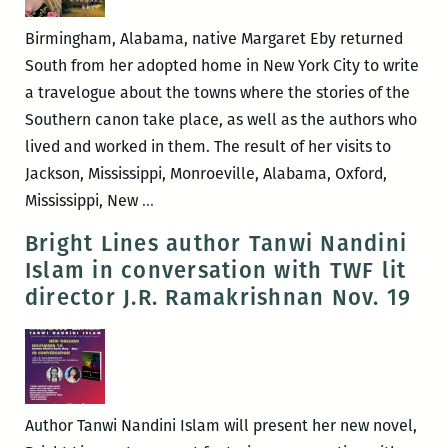
with
Alex
Birmingham, Alabama, native Margaret Eby returned
Mar
South from her adopted home in New York City to write
a travelogue about the towns where the stories of the
Southern canon take place, as well as the authors who
lived and worked in them. The result of her visits to
Jackson, Mississippi, Monroeville, Alabama, Oxford,
I
Mississippi, New
…
would
Bright Lines author Tanwi Nandini
like
Islam in conversation with TWF lit
to
director J.R. Ramakrishnan Nov. 19
leave
just
a
little
bit
Author Tanwi Nandini Islam will present her new novel,
of