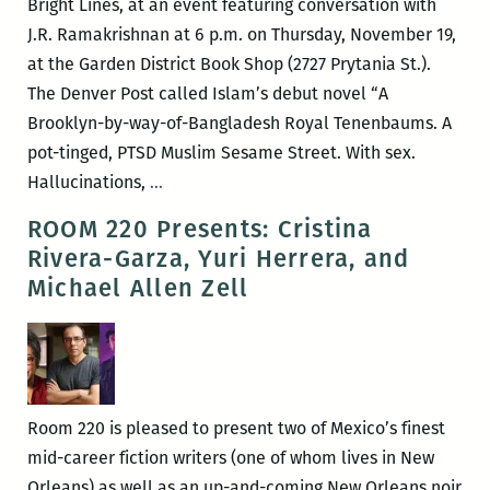
Bright Lines, at an event featuring conversation with
messiness:
J.R. Ramakrishnan at 6 p.m. on Thursday, November 19,
Margaret
at the Garden District Book Shop (2727 Prytania St.).
Eby
The Denver Post called Islam’s debut novel “A
on
Brooklyn-by-way-of-Bangladesh Royal Tenenbaums. A
exploring
pot-tinged, PTSD Muslim Sesame Street. With sex.
towns
Bright
Hallucinations,
…
and
Lines
ROOM 220 Presents: Cristina
homes
author
Rivera-Garza, Yuri Herrera, and
of
Tanwi
Michael Allen Zell
the
Nandini
Southern
Islam
literary
in
canon
conversation
with
Room 220 is pleased to present two of Mexico’s finest
TWF
mid-career fiction writers (one of whom lives in New
lit
Orleans) as well as an up-and-coming New Orleans noir