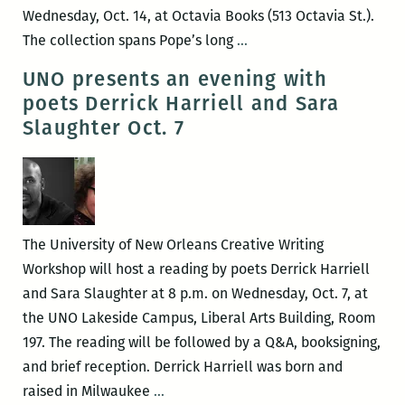
Wednesday, Oct. 14, at Octavia Books (513 Octavia St.).
John
The collection spans Pope’s long
…
Pope’s
UNO presents an evening with
collection
poets Derrick Harriell and Sara
of
Slaughter Oct. 7
Times-
Pic
obits
launches
Oct.
The University of New Orleans Creative Writing
14
Workshop will host a reading by poets Derrick Harriell
at
and Sara Slaughter at 8 p.m. on Wednesday, Oct. 7, at
Octavia
the UNO Lakeside Campus, Liberal Arts Building, Room
Books
197. The reading will be followed by a Q&A, booksigning,
and brief reception. Derrick Harriell was born and
UNO
raised in Milwaukee
…