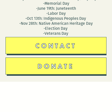
-Memorial Day
-June 19th: Juneteenth
-Labor Day
-Oct 13th: Indigenous Peoples Day
-Nov 28th: Native American Heritage Day
-Election Day
-Veterans Day
CONTACT
DONATE
Follow Us
Stay in touch