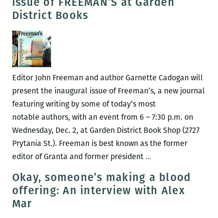
issue of FREEMAN’S at Garden
Orleans
District Books
Book
Fair
this
Saturday
at
Editor John Freeman and author Garnette Cadogan will
Clouet
present the inaugural issue of Freeman’s, a new journal
Gardens
featuring writing by some of today’s most
notable authors, with an event from 6 – 7:30 p.m. on
Wednesday, Dec. 2, at Garden District Book Shop (2727
Prytania St.). Freeman is best known as the former
John
editor of Granta and former president
…
Freeman
Okay, someone’s making a blood
and
offering: An interview with Alex
Garnette
Mar
Cadogan