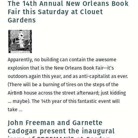
The 14th Annual New Orleans Book
the
Post-
Fair this Saturday at Clouet
Peaudunque
Katrina
Gardens
Writers
through
Alliance,
the
and
lens
more
of
a
Apparently, no building can contain the awesome
goat
explosion that is the New Orleans Book Fair—it’s
outdoors again this year, and as anti-capitalist as ever.
(There will be a burning of tires on the steps of the
AirBnB house across the street afterward; just kidding
… maybe). The 14th year of this fantastic event will
The
take
…
14th
John Freeman and Garnette
Annual
Cadogan present the inaugural
New