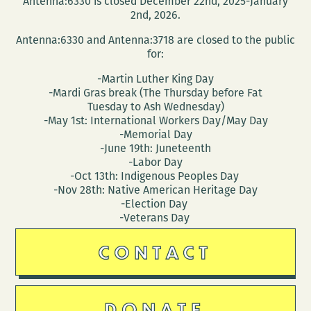
Antenna:6330 is closed December 22nd, 2025-January
Orleans
2nd, 2026.
Since
Antenna:6330 and Antenna:3718 are closed to the public
1718
for:
-Martin Luther King Day
-Mardi Gras break (The Thursday before Fat
Tuesday to Ash Wednesday)
-May 1st: International Workers Day/May Day
-Memorial Day
-June 19th: Juneteenth
-Labor Day
-Oct 13th: Indigenous Peoples Day
-Nov 28th: Native American Heritage Day
-Election Day
-Veterans Day
CONTACT
DONATE