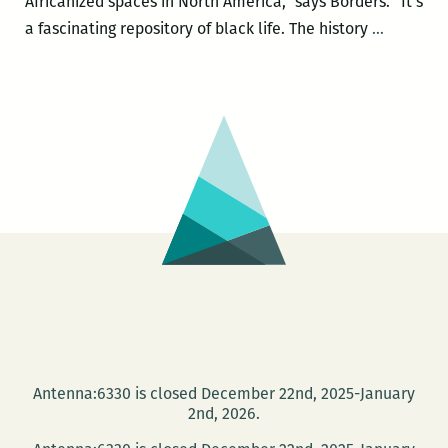
Africanized spaces in North America,” says Borders. “It’s
James
a fascinating repository of black life. The history
…
B.
Borders
IV
releases
Marking
Time,
Making
Place:
An
Essential
Chronolo
of
Blacks
Antenna:6330 is closed December 22nd, 2025-January
in
2nd, 2026.
New