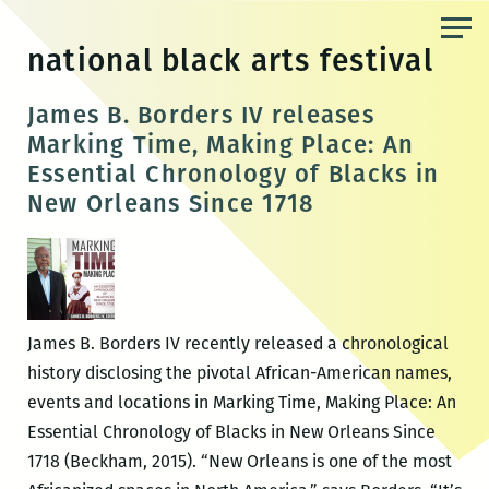
Skip
to
national black arts festival
the
content
James B. Borders IV releases
Marking Time, Making Place: An
Essential Chronology of Blacks in
New Orleans Since 1718
James B. Borders IV recently released a chronological
history disclosing the pivotal African-American names,
events and locations in Marking Time, Making Place: An
Essential Chronology of Blacks in New Orleans Since
1718 (Beckham, 2015). “New Orleans is one of the most