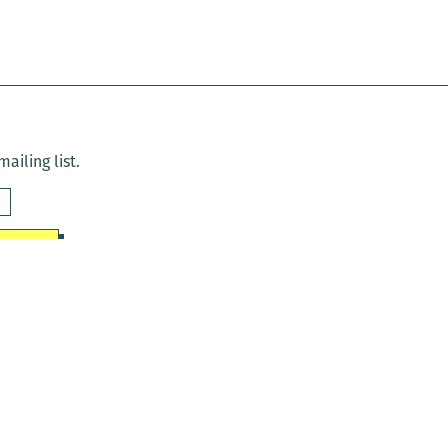
ailing list.