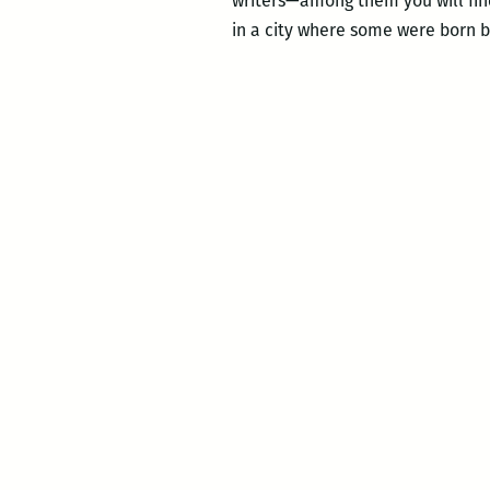
writers—among them you will find 
in a city where some were born b