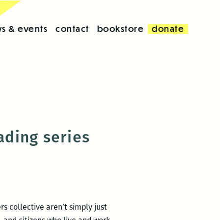
s & events
contact
bookstore
donate
ding series
 collective aren’t simply just