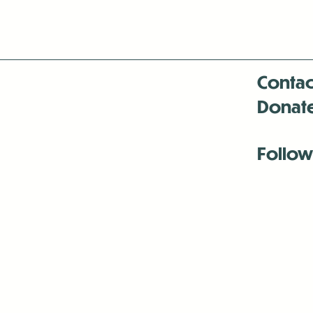
Contac
Donat
Follow
Antenna:6330 
Antenna:6330 
Antenna:6330 
-Mar