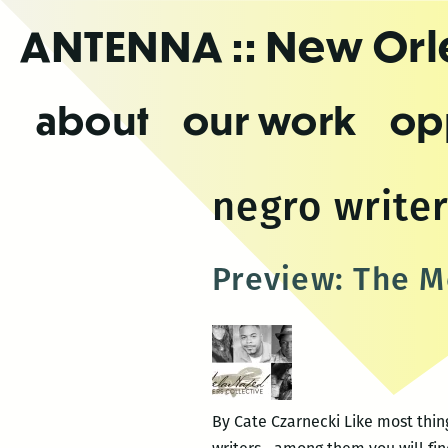
Skip
ANTENNA
:: New Or
to
the
content
about
our work
op
negro writer
Preview: The M
By Cate Czarnecki Like most thin