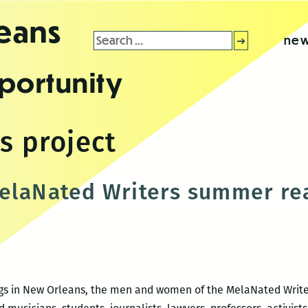
leans
Search
new
for:
portunity
s project
elaNated Writers summer rea
gs in New Orleans, the men and women of the MelaNated Writers