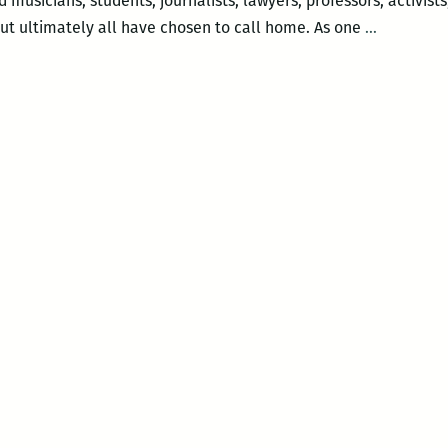
musicians, students, journalists, lawyers, professors, activists
Preview:
ut ultimately all have chosen to call home. As one
…
The
MelaNate
Writers
summer
reading
series