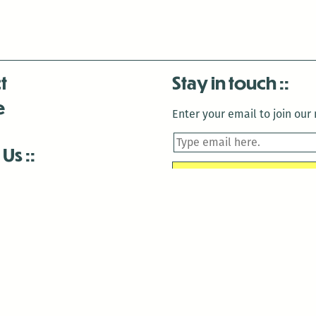
t
Stay in touch
e
Enter your email to join our m
 Us
is closed December 22nd, 2025-January 2nd, 2026.
is closed December 22nd, 2025-January 2nd, 2026.
and Antenna:3718 are closed to the public for:
tin Luther King Day