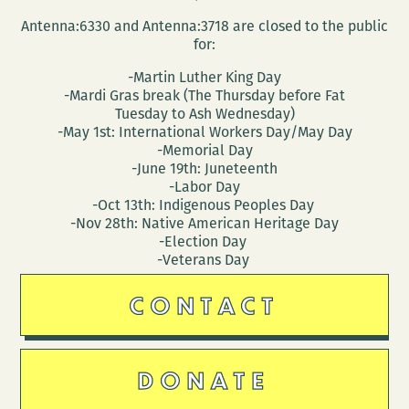
Antenna:6330 and Antenna:3718 are closed to the public
for:
-Martin Luther King Day
-Mardi Gras break (The Thursday before Fat
Tuesday to Ash Wednesday)
-May 1st: International Workers Day/May Day
-Memorial Day
-June 19th: Juneteenth
-Labor Day
-Oct 13th: Indigenous Peoples Day
-Nov 28th: Native American Heritage Day
-Election Day
-Veterans Day
CONTACT
DONATE