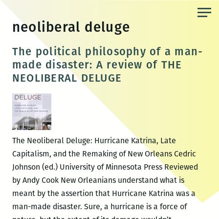
Skip
to
neoliberal deluge
the
content
The political philosophy of a man-
made disaster: A review of THE
NEOLIBERAL DELUGE
The Neoliberal Deluge: Hurricane Katrina, Late
Capitalism, and the Remaking of New Orleans Cedric
Johnson (ed.) University of Minnesota Press Reviewed
by Andy Cook New Orleanians understand what is
meant by the assertion that Hurricane Katrina was a
man-made disaster. Sure, a hurricane is a force of