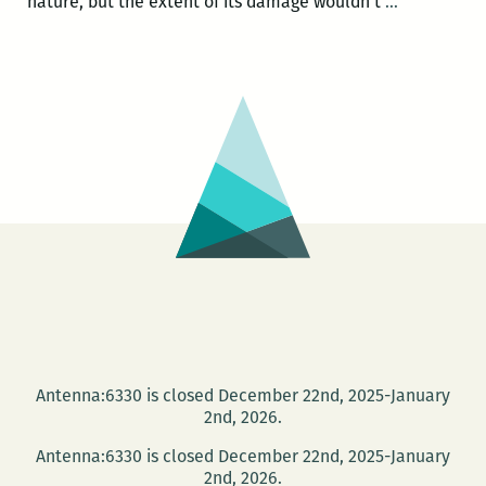
The
nature, but the extent of its damage wouldn’t
…
political
philosophy
of
a
man-
made
disaster:
A
review
of
THE
NEOLIBERA
DELUGE
Antenna:6330 is closed December 22nd, 2025-January
2nd, 2026.
Antenna:6330 is closed December 22nd, 2025-January
2nd, 2026.