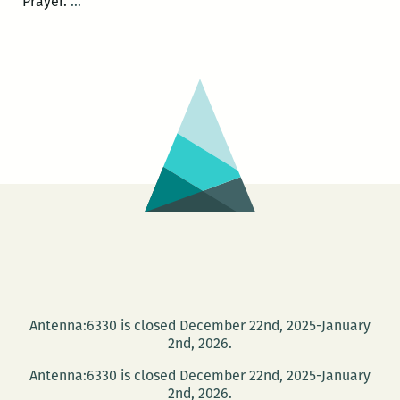
A
Prayer.
…
Book
of
Uncommon
Prayer:
Live
Invocations
June
19
at
the
Press
Street
HQ
Antenna:6330 is closed December 22nd, 2025-January
2nd, 2026.
Antenna:6330 is closed December 22nd, 2025-January
2nd, 2026.