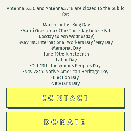
Antenna:6330 and Antenna:3718 are closed to the public
for:
-Martin Luther King Day
-Mardi Gras break (The Thursday before Fat
Tuesday to Ash Wednesday)
-May 1st: International Workers Day/May Day
-Memorial Day
-June 19th: Juneteenth
-Labor Day
-Oct 13th: Indigenous Peoples Day
-Nov 28th: Native American Heritage Day
-Election Day
-Veterans Day
CONTACT
DONATE