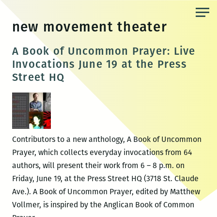
Skip
to
new movement theater
the
content
A Book of Uncommon Prayer: Live
Invocations June 19 at the Press
Street HQ
Contributors to a new anthology, A Book of Uncommon
Prayer, which collects everyday invocations from 64
authors, will present their work from 6 – 8 p.m. on
Friday, June 19, at the Press Street HQ (3718 St. Claude
Ave.). A Book of Uncommon Prayer, edited by Matthew
Vollmer, is inspired by the Anglican Book of Common