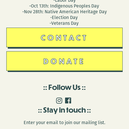
-Labor Day
-Oct 13th: Indigenous Peoples Day
-Nov 28th: Native American Heritage Day
-Election Day
-Veterans Day
CONTACT
DONATE
Follow Us
Stay in touch
Enter your email to join our mailing list.