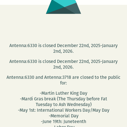
Antenna:6330 is closed December 22nd, 2025-January
2nd, 2026.
Antenna:6330 is closed December 22nd, 2025-January
2nd, 2026.
Antenna:6330 and Antenna:3718 are closed to the public
for:
-Martin Luther King Day
-Mardi Gras break (The Thursday before Fat
Tuesday to Ash Wednesday)
-May 1st: International Workers Day/May Day
-Memorial Day
-June 19th: Juneteenth