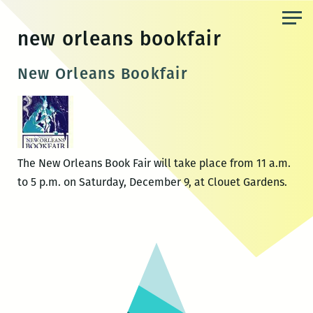
Skip
to
new orleans bookfair
the
content
New Orleans Bookfair
The New Orleans Book Fair will take place from 11 a.m.
to 5 p.m. on Saturday, December 9, at Clouet Gardens.