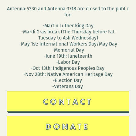
Antenna:6330 and Antenna:3718 are closed to the public
for:
-Martin Luther King Day
-Mardi Gras break (The Thursday before Fat
Tuesday to Ash Wednesday)
-May 1st: International Workers Day/May Day
-Memorial Day
-June 19th: Juneteenth
-Labor Day
-Oct 13th: Indigenous Peoples Day
-Nov 28th: Native American Heritage Day
-Election Day
-Veterans Day
CONTACT
DONATE