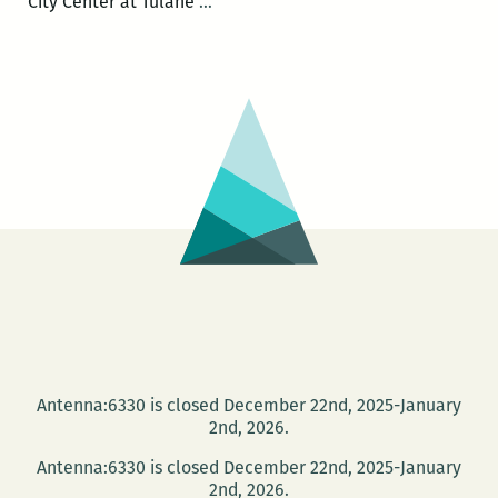
Community
City Center at Tulane
…
Book
Center
celebrates
new
interior
design
with
Tulane
City
Center
on
April
27
Antenna:6330 is closed December 22nd, 2025-January
2nd, 2026.
Antenna:6330 is closed December 22nd, 2025-January
2nd, 2026.