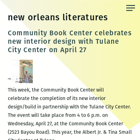
Skip
to
new orleans literatures
the
content
Community Book Center celebrates
new interior design with Tulane
City Center on April 27
This week, the Community Book Center will
celebrate the completion of its new interior
design/build in partnership with the Tulane City Center.
The event will take place from 4 to 6 p.m. on
Wednesday, April 27, at the Community Book Center
(2523 Bayou Road). This year, the Albert Jr. & Tina Small