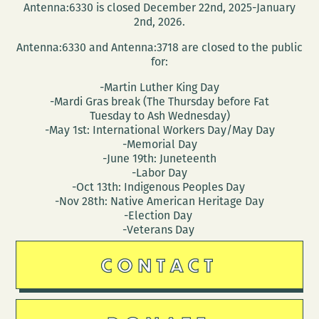
Antenna:6330 is closed December 22nd, 2025-January
2nd, 2026.
Antenna:6330 and Antenna:3718 are closed to the public
for:
-Martin Luther King Day
-Mardi Gras break (The Thursday before Fat
Tuesday to Ash Wednesday)
-May 1st: International Workers Day/May Day
-Memorial Day
-June 19th: Juneteenth
-Labor Day
-Oct 13th: Indigenous Peoples Day
-Nov 28th: Native American Heritage Day
-Election Day
-Veterans Day
CONTACT