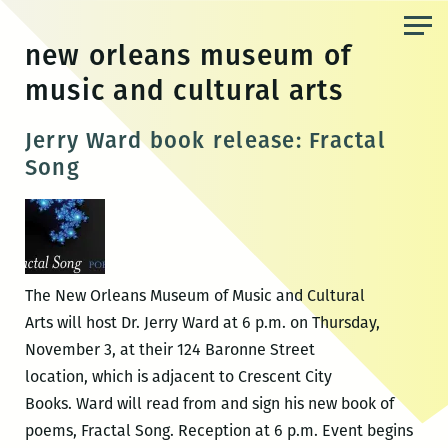
Skip
to
new orleans museum of
the
music and cultural arts
content
Jerry Ward book release: Fractal
Song
The New Orleans Museum of Music and Cultural
Arts will host Dr. Jerry Ward at 6 p.m. on Thursday,
November 3, at their 124 Baronne Street
location, which is adjacent to Crescent City
Books. Ward will read from and sign his new book of
poems, Fractal Song. Reception at 6 p.m. Event begins