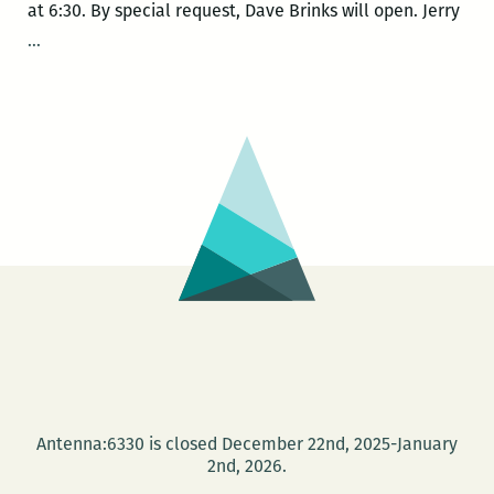
at 6:30. By special request, Dave Brinks will open. Jerry
Jerry
…
Ward
book
release:
Fractal
Song
Antenna:6330 is closed December 22nd, 2025-January
2nd, 2026.