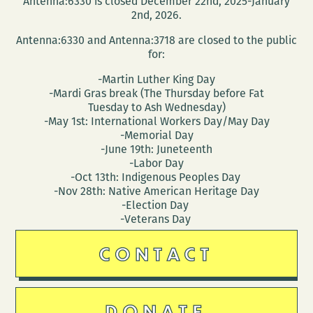
Antenna:6330 is closed December 22nd, 2025-January
Wednesday
2nd, 2026.
Antenna:6330 and Antenna:3718 are closed to the public
for:
-Martin Luther King Day
-Mardi Gras break (The Thursday before Fat
Tuesday to Ash Wednesday)
-May 1st: International Workers Day/May Day
-Memorial Day
-June 19th: Juneteenth
-Labor Day
-Oct 13th: Indigenous Peoples Day
-Nov 28th: Native American Heritage Day
-Election Day
-Veterans Day
CONTACT
DONATE