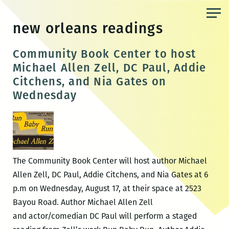
Skip
to
new orleans readings
the
content
Community Book Center to host
Michael Allen Zell, DC Paul, Addie
Citchens, and Nia Gates on
Wednesday
The Community Book Center will host author Michael
Allen Zell, DC Paul, Addie Citchens, and Nia Gates at 6
p.m on Wednesday, August 17, at their space at 2523
Bayou Road. Author Michael Allen Zell
and actor/comedian DC Paul will perform a staged