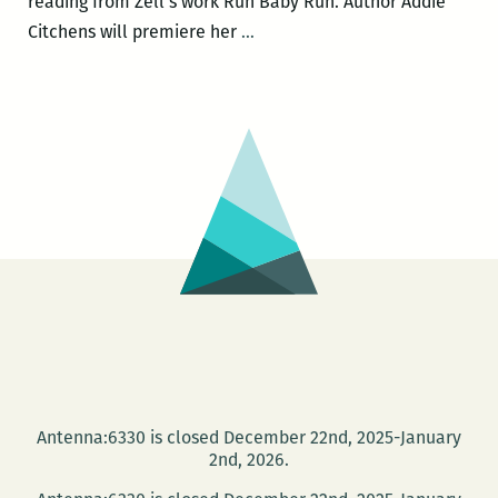
reading from Zell’s work Run Baby Run. Author Addie
Community
Citchens will premiere her
…
Book
Center
to
host
Michael
Allen
Zell,
DC
Paul,
Addie
Citchens,
and
Nia
Antenna:6330 is closed December 22nd, 2025-January
Gates
2nd, 2026.
on