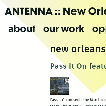
Skip
ANTENNA
:: New Or
to
the
content
about
our work
op
new orleans
Pass It On fea
Pass It On presents the March ins