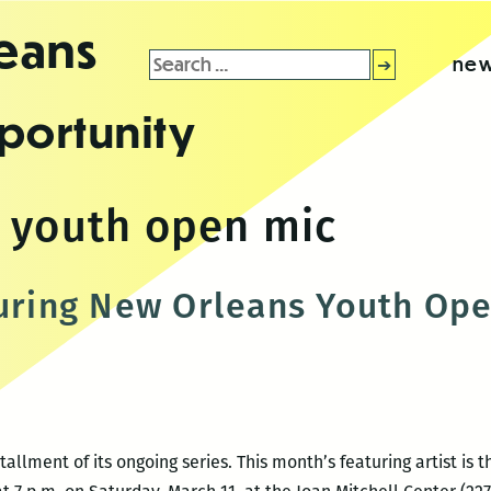
leans
Search
new
for:
portunity
 youth open mic
turing New Orleans Youth Op
tallment of its ongoing series. This month’s featuring artist i