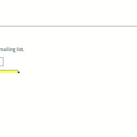
ailing list.