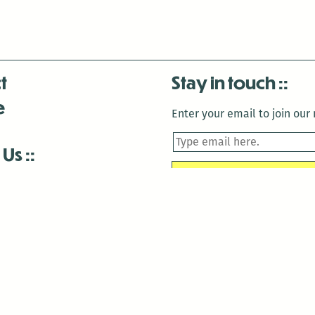
t
Stay in touch
e
Enter your email to join our m
 Us
is closed December 22nd, 2025-January 2nd, 2026.
is closed December 22nd, 2025-January 2nd, 2026.
and Antenna:3718 are closed to the public for:
tin Luther King Day