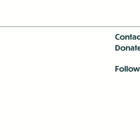
Contac
Donat
Follow
Antenna:6330 
Antenna:6330 
Antenna:6330 
-Mar