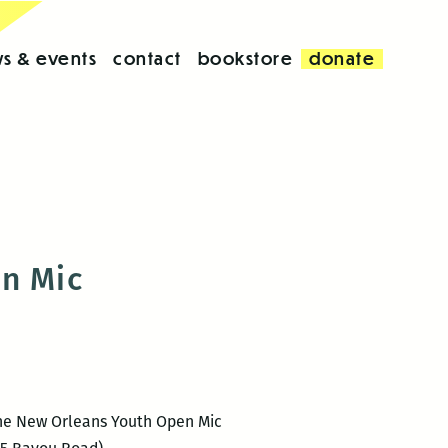
s & events
contact
bookstore
donate
en Mic
s the New Orleans Youth Open Mic