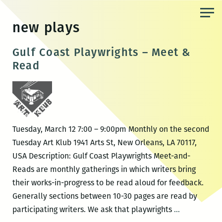
Skip
to
new plays
the
content
Gulf Coast Playwrights – Meet &
Read
Tuesday, March 12 7:00 – 9:00pm Monthly on the second
Tuesday Art Klub 1941 Arts St, New Orleans, LA 70117,
USA Description: Gulf Coast Playwrights Meet-and-
Reads are monthly gatherings in which writers bring
their works-in-progress to be read aloud for feedback.
Generally sections between 10-30 pages are read by
Gulf
participating writers. We ask that playwrights
…