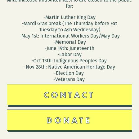
for:
-Martin Luther King Day
-Mardi Gras break (The Thursday before Fat
Tuesday to Ash Wednesday)
-May 1st: International Workers Day/May Day
-Memorial Day
-June 19th: Juneteenth
-Labor Day
-Oct 13th: Indigenous Peoples Day
-Nov 28th: Native American Heritage Day
-Election Day
-Veterans Day
CONTACT
DONATE