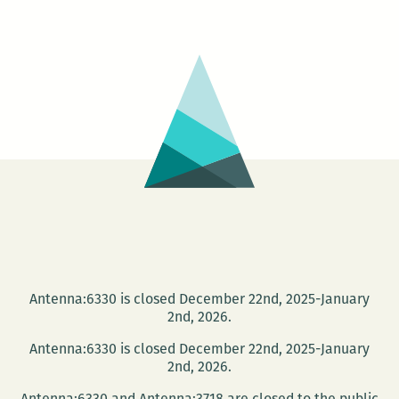
Coast
Playwrights
–
Meet
&
Read
Antenna:6330 is closed December 22nd, 2025-January
2nd, 2026.
Antenna:6330 is closed December 22nd, 2025-January
2nd, 2026.
Antenna:6330 and Antenna:3718 are closed to the public