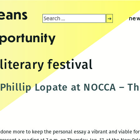
leans
Search
new
for:
portunity
literary festival
Phillip Lopate at NOCCA – Thu
s done more to keep the personal essay a vibrant and viable fo