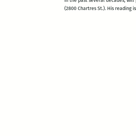
in the past several decades, will
(2800 Chartres St.). His reading i