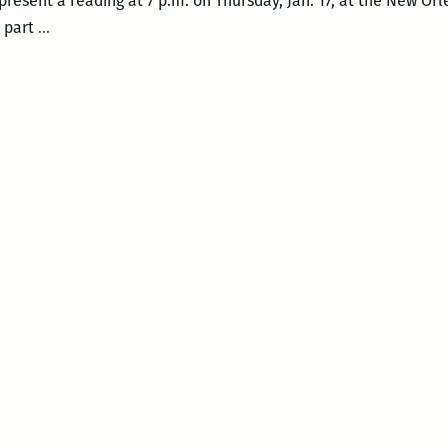
 present a reading at 7 p.m. on Thursday, Jan. 17, at the New Orl
The
s part
…
inimitable
Phillip
Lopate
at
NOCCA
–
Thurs.,
Jan.
17