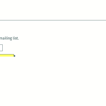
ailing list.