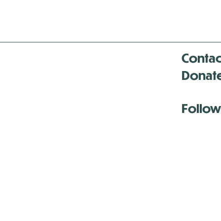
Contac
Donat
Follow
Antenna:6330 
Antenna:6330 
Antenna:6330 
-Mar