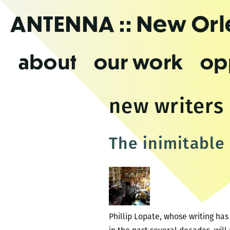
Skip
ANTENNA
:: New Or
to
the
content
about
our work
op
new writers 
The inimitable 
Phillip Lopate, whose writing ha