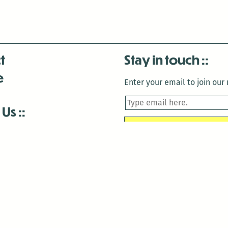
t
Stay in touch
e
Enter your email to join our m
 Us
is closed December 22nd, 2025-January 2nd, 2026.
is closed December 22nd, 2025-January 2nd, 2026.
and Antenna:3718 are closed to the public for:
tin Luther King Day