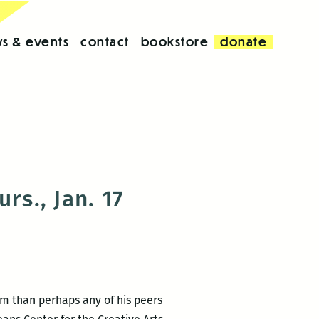
s & events
contact
bookstore
donate
rs., Jan. 17
rm than perhaps any of his peers