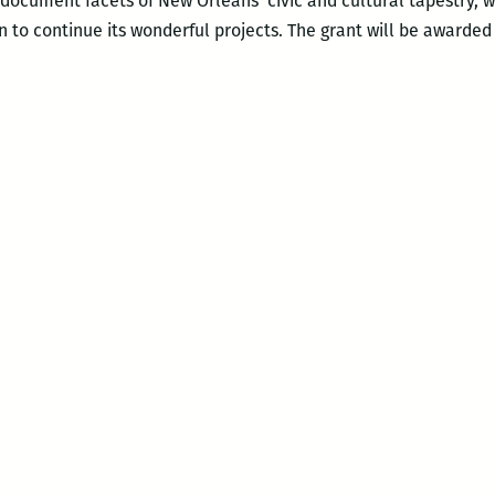
t document facets of New Orleans’ civic and cultural tapestry,
 to continue its wonderful projects. The grant will be awarded