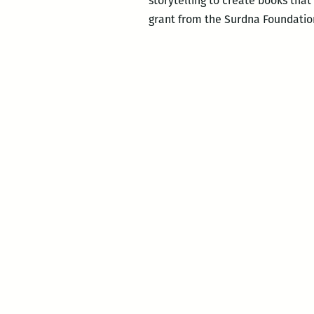
storytelling to create books tha
grant from the Surdna Foundation