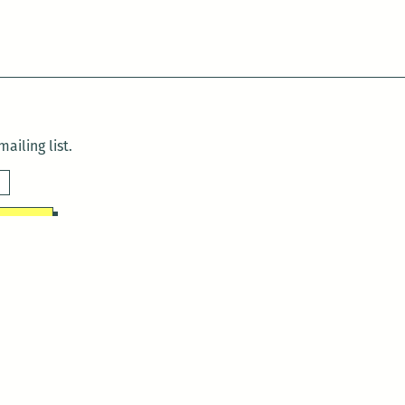
ailing list.