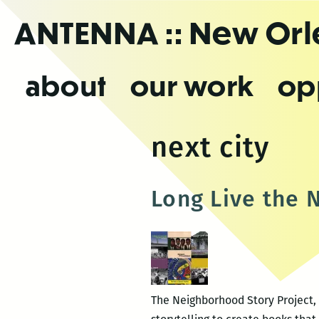
Skip
ANTENNA
:: New Or
to
the
content
about
our work
op
next city
Long Live the 
The Neighborhood Story Project, 