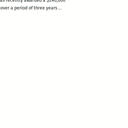
 was recently awarded a $240,000
Long
 over a period of three years
…
Live
the
Neighborhood
Story
Project