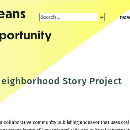
leans
Search
new
for:
portunity
Neighborhood Story Project
a collaborative community publishing endeavor that uses oral 