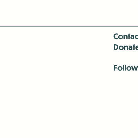
Contac
Donat
Follow
Antenna:6330 
Antenna:6330 
Antenna:6330 
-Mar