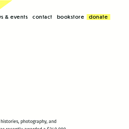
s & events
contact
bookstore
donate
histories, photography, and