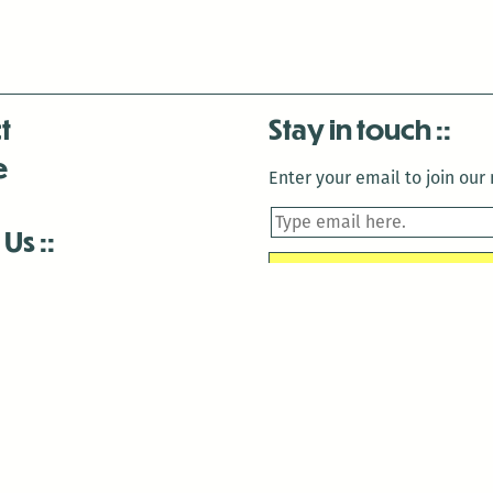
t
Stay in touch
e
Enter your email to join our m
 Us
is closed December 22nd, 2025-January 2nd, 2026.
is closed December 22nd, 2025-January 2nd, 2026.
and Antenna:3718 are closed to the public for:
tin Luther King Day