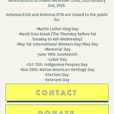
Antenna:6330 is closed December 22nd, 2025-January
Wednesday
2nd, 2026.
Antenna:6330 and Antenna:3718 are closed to the public
for:
-Martin Luther King Day
-Mardi Gras break (The Thursday before Fat
Tuesday to Ash Wednesday)
-May 1st: International Workers Day/May Day
-Memorial Day
-June 19th: Juneteenth
-Labor Day
-Oct 13th: Indigenous Peoples Day
-Nov 28th: Native American Heritage Day
-Election Day
-Veterans Day
CONTACT
DONATE