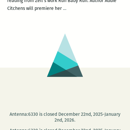
reading from Zell’s work Run Baby Run. Author Addie
Community
Citchens will premiere her
…
Book
Center
to
host
Michael
Allen
Zell,
DC
Paul,
Addie
Citchens,
and
Nia
Antenna:6330 is closed December 22nd, 2025-January
Gates
2nd, 2026.
on