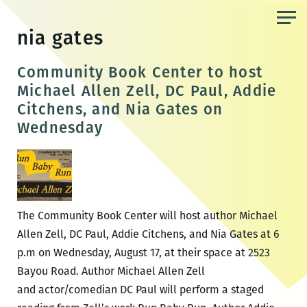
Skip
to
nia gates
the
content
Community Book Center to host
Michael Allen Zell, DC Paul, Addie
Citchens, and Nia Gates on
Wednesday
The Community Book Center will host author Michael
Allen Zell, DC Paul, Addie Citchens, and Nia Gates at 6
p.m on Wednesday, August 17, at their space at 2523
Bayou Road. Author Michael Allen Zell
and actor/comedian DC Paul will perform a staged