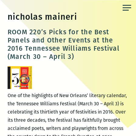
Skip
to
nicholas maineri
the
content
ROOM 220’s Picks for the Best
Panels and Other Events at the
2016 Tennessee Williams Festival
(March 30 – April 3)
One of the highlights of New Orleans’ literary calendar,
the Tennessee Williams Festival (March 30 – April 3) is
celebrating its thirtieth year of festivities in 2016. Over
its three decades, the festival has faithfully brought
acclaimed poets, writers and playwrights from across