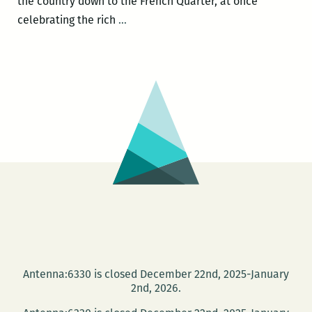
the country down to the French Quarter, at once
ROOM
celebrating the rich
…
220’s
Picks
for
the
Best
Panels
and
Other
Events
at
the
2016
Tennessee
Antenna:6330 is closed December 22nd, 2025-January
Williams
2nd, 2026.
Festival