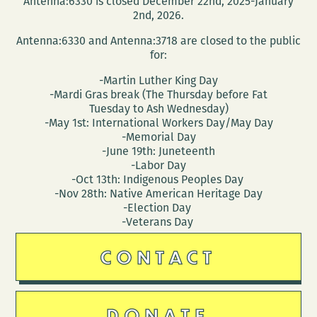
Antenna:6330 is closed December 22nd, 2025-January
(March
2nd, 2026.
30
Antenna:6330 and Antenna:3718 are closed to the public
–
for:
April
-Martin Luther King Day
3)
-Mardi Gras break (The Thursday before Fat
Tuesday to Ash Wednesday)
-May 1st: International Workers Day/May Day
-Memorial Day
-June 19th: Juneteenth
-Labor Day
-Oct 13th: Indigenous Peoples Day
-Nov 28th: Native American Heritage Day
-Election Day
-Veterans Day
CONTACT
DONATE