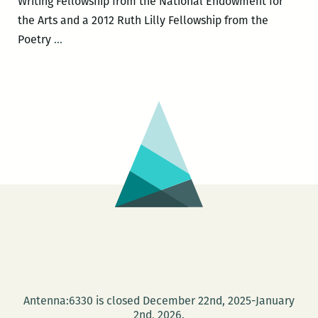
Writing Fellowship from the National Endowment for
the Arts and a 2012 Ruth Lilly Fellowship from the
Rickey
Poetry
…
Laurentiis
to
headline
the
New
Orleans
New
Writers
2016
LitFest
March
12
and
Antenna:6330 is closed December 22nd, 2025-January
give
2nd, 2026.