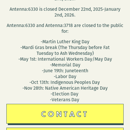
a
Antenna:6330 is closed December 22nd, 2025-January
reading
2nd, 2026.
at
Antenna:6330 and Antenna:3718 are closed to the public
NOCCA
for:
March
-Martin Luther King Day
10
-Mardi Gras break (The Thursday before Fat
Tuesday to Ash Wednesday)
-May 1st: International Workers Day/May Day
-Memorial Day
-June 19th: Juneteenth
-Labor Day
-Oct 13th: Indigenous Peoples Day
-Nov 28th: Native American Heritage Day
-Election Day
-Veterans Day
CONTACT