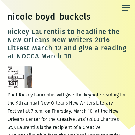
Skip
to
nicole boyd-buckels
the
content
Rickey Laurentiis to headline the
New Orleans New Writers 2016
LitFest March 12 and give a reading
at NOCCA March 10
Poet Rickey Laurentiis will give the keynote reading for
the 9th annual New Orleans New Writers Literary
Festival at 7 p.m. on Thursday, March 10, at the New
Orleans Center for the Creative Arts’ (2800 Chartres
St.). Laurentiis is the recipient of a Creative