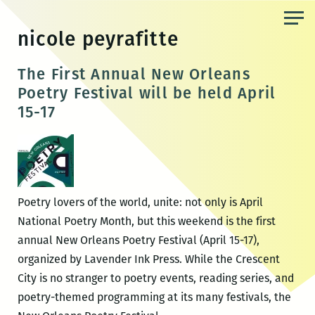
Skip
to
nicole peyrafitte
the
content
The First Annual New Orleans
Poetry Festival will be held April
15-17
Poetry lovers of the world, unite: not only is April
National Poetry Month, but this weekend is the first
annual New Orleans Poetry Festival (April 15-17),
organized by Lavender Ink Press. While the Crescent
City is no stranger to poetry events, reading series, and
poetry-themed programming at its many festivals, the