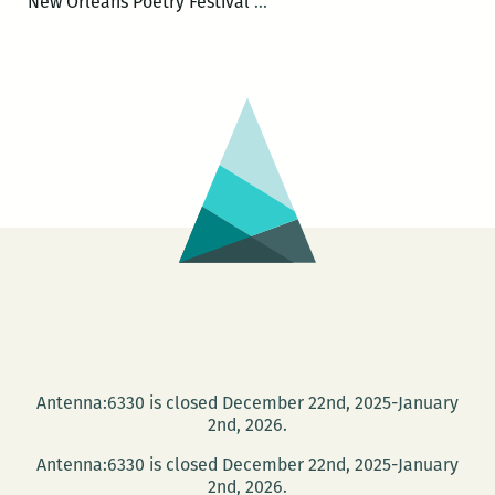
The
New Orleans Poetry Festival
…
First
Annual
New
Orleans
Poetry
Festival
will
be
held
April
15-
17
Antenna:6330 is closed December 22nd, 2025-January
2nd, 2026.
Antenna:6330 is closed December 22nd, 2025-January
2nd, 2026.