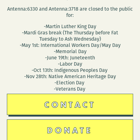
Antenna:6330 and Antenna:3718 are closed to the public
for:
-Martin Luther King Day
-Mardi Gras break (The Thursday before Fat
Tuesday to Ash Wednesday)
-May 1st: International Workers Day/May Day
-Memorial Day
-June 19th: Juneteenth
-Labor Day
-Oct 13th: Indigenous Peoples Day
-Nov 28th: Native American Heritage Day
-Election Day
-Veterans Day
CONTACT
DONATE