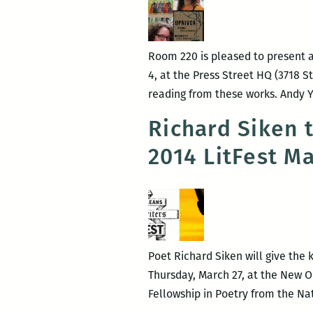
bo
rel
an
Room 220 is pleased to present 
re
4, at the Press Street HQ (3718 S
of
reading from these works. Andy Y
Ken
Dai
Richard Siken 
2014 LitFest M
Poet Richard Siken will give the 
Thursday, March 27, at the New Orl
Fellowship in Poetry from the Na