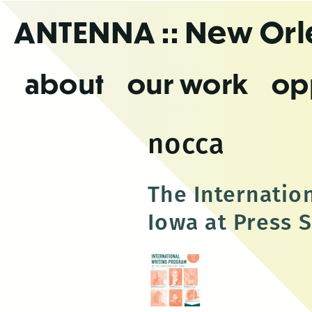
Skip
ANTENNA
:: New Or
to
the
content
about
our work
op
nocca
The Internation
Iowa at Press S