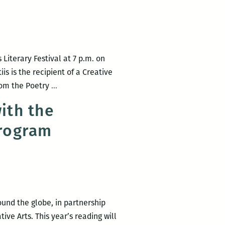
Literary Festival at 7 p.m. on
is is the recipient of a Creative
Rickey
from the Poetry
…
Laurentiis
ith the
to
Program
headline
the
New
Orleans
New
Writers
ound the globe, in partnership
2016
ve Arts. This year’s reading will
LitFest