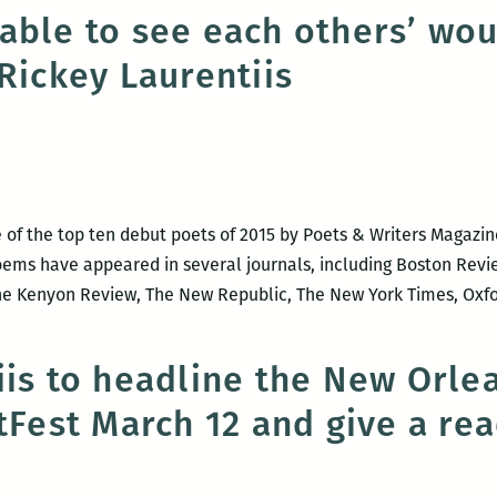
Writers
able to see each others’ wo
Program
Rickey Laurentiis
 of the top ten debut poets of 2015 by Poets & Writers Magazi
oems have appeared in several journals, including Boston Revie
 The Kenyon Review, The New Republic, The New York Times, Oxf
iis to headline the New Orl
itFest March 12 and give a re