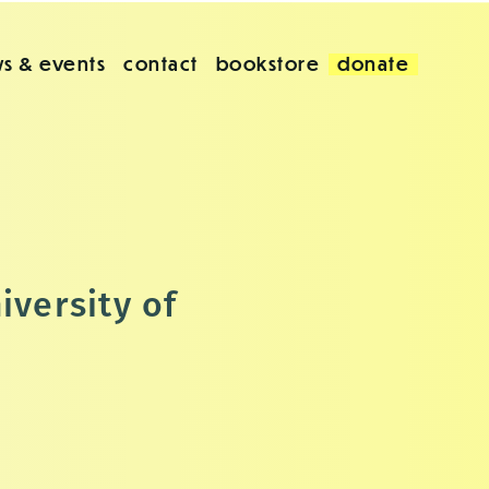
s & events
contact
bookstore
donate
iversity of