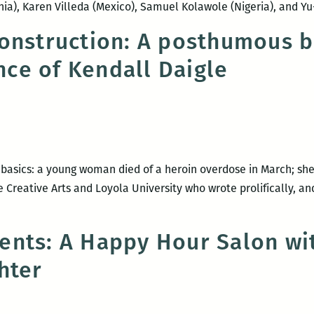
ia), Karen Villeda (Mexico), Samuel Kolawole (Nigeria), and
onstruction: A posthumous 
ce of Kendall Daigle
 basics: a young woman died of a heroin overdose in March; she
 Creative Arts and Loyola University who wrote prolifically, an
l
ents: A Happy Hour Salon wi
der
hter
struction:
sthumous