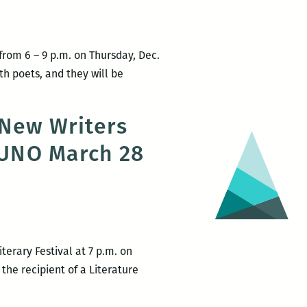
rom 6 – 9 p.m. on Thursday, Dec.
th poets, and they will be
 New Writers
t UNO March 28
terary Festival at 7 p.m. on
 the recipient of a Literature