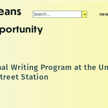
leans
Search
new
for:
portunity
al Writing Program at the Un
treet Station