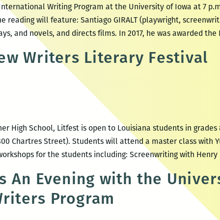
nternational Writing Program at the University of Iowa at 7 p.m
he reading will feature: Santiago GIRALT (playwright, screenwrite
ays, and novels, and directs films. In 2017, he was awarded the
w Writers Literary Festival
 High School, Litfest is open to Louisiana students in grades 8
00 Chartres Street). Students will attend a master class with 
 workshops for the students including: Screenwriting with Henry
 An Evening with the Univers
Writers Program