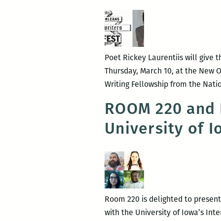
see
each
others’
wounds:
An
Poet Rickey Laurentiis will give 
interview
Thursday, March 10, at the New Orl
with
Writing Fellowship from the Nati
Rickey
ROOM 220 and N
Laurentiis
University of 
Room 220 is delighted to present 
with the University of Iowa’s Int