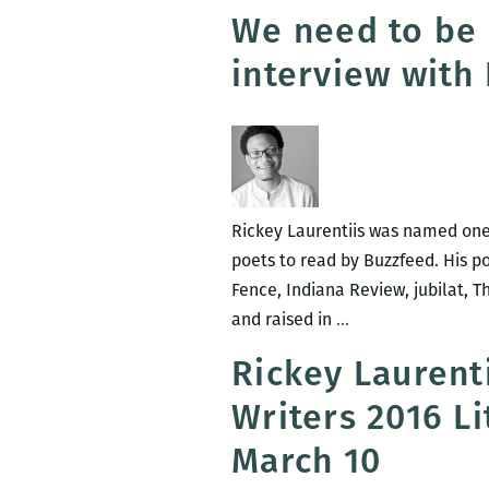
We need to be 
interview with 
Rickey Laurentiis was named one
poets to read by Buzzfeed. His p
Fence, Indiana Review, jubilat,
We
and raised in
…
need
Rickey Laurent
to
Writers 2016 L
be
able
March 10
to