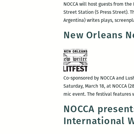
NOCCA will host guests from the I
Street Station (5 Press Street). T
Argentina) writes plays, screenpl
New Orleans Ne
Co-sponsored by NOCCA and Lusher
Saturday, March 18, at NOCCA (28
mic event. The festival features
NOCCA presents
International 