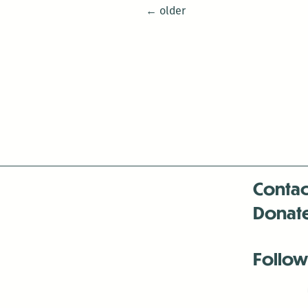
Posts
←
older
navigation
Contac
Donat
Follow