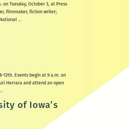
. on Tuesday, October 3, at Press
r, filmmaker, fiction writer;
The
 National
…
International
Writing
Program
at
the
University
of
-12th. Events begin at 9 a.m. on
Iowa
Yuri Herrara and attend an open
at
New
…
Press
Orleans
ity of Iowa’s
Street
New
Station
Writers
Literary