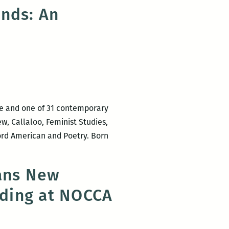
Naughton
unds: An
to
read
at
Octavia
Books
on
Tuesday
ne and one of 31 contemporary
w, Callaloo, Feminist Studies,
ord American and Poetry. Born
eans New
ading at NOCCA