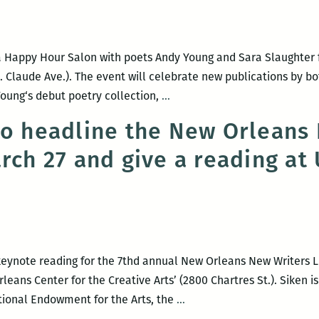
ok
ease
d
a Happy Hour Salon with poets Andy Young and Sara Slaughter f
membrance
t. Claude Ave.). The event will celebrate new publications by bo
ROOM
oung‘s debut poetry collection,
…
dall
220
gle
to headline the New Orleans
Presents:
arch 27 and give a reading a
A
Happy
Hour
Salon
with
Andy
keynote reading for the 7thd annual New Orleans New Writers Li
Young
eans Center for the Creative Arts’ (2800 Chartres St.). Siken is
and
Richard
tional Endowment for the Arts, the
…
Sara
Siken