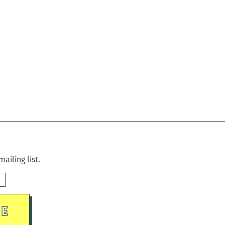
ailing list.