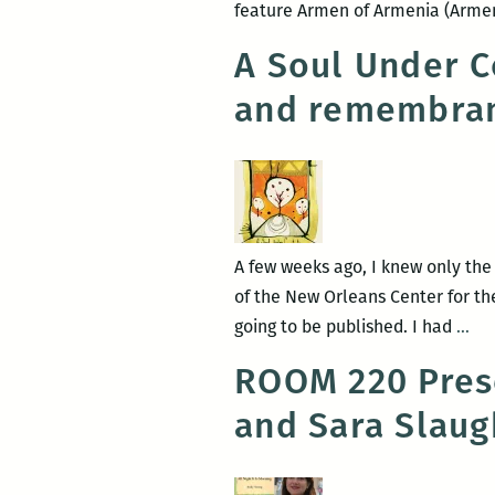
feature Armen of Armenia (Armen
A Soul Under C
and remembran
A few weeks ago, I knew only the
of the New Orleans Center for the
A
going to be published. I had
…
Sou
ROOM 220 Pres
Un
and Sara Slaug
Con
A
po