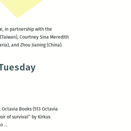
Festival
, in partnership with the
 (Taiwan), Courtney Sina Meredith
ia), and Zhou Jianing (China).
 Tuesday
t Octavia Books (513 Octavia
ir of survival” by Kirkus
Lara
to
…