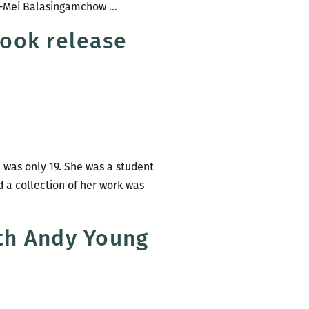
ROOM
 Yu-Mei Balasingamchow
…
March
220
12
book release
and
and
NOCCA
give
Present:
a
An
reading
Evening
at
with
NOCCA
the
March
 was only 19. She was a student
University
10
d a collection of her work was
of
Iowa’s
International
th Andy Young
Writers
Program