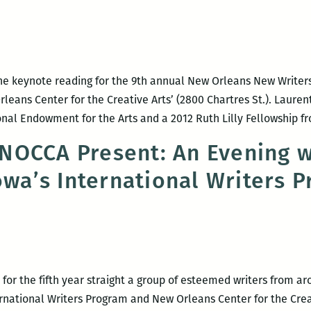
the keynote reading for the 9th annual New Orleans New Writers 
eans Center for the Creative Arts’ (2800 Chartres St.). Laurenti
onal Endowment for the Arts and a 2012 Ruth Lilly Fellowship 
OCCA Present: An Evening w
Iowa’s International Writers 
for the fifth year straight a group of esteemed writers from ar
ernational Writers Program and New Orleans Center for the Creati