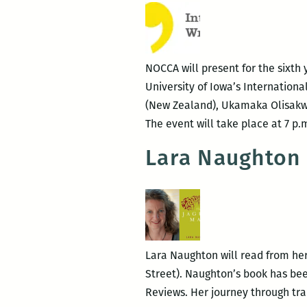
NOCCA will present for the sixth 
University of Iowa’s Internationa
(New Zealand), Ukamaka Olisakwe 
The event will take place at 7 
Lara Naughton 
Lara Naughton will read from her
Street). Naughton’s book has been
Reviews. Her journey through tra