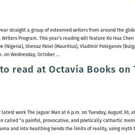
year straight a group of esteemed writers from around the globe
l Writers Program. This year’s reading will feature Ko Hua Chen
(Nigeria), Shenaz Patel (Mauritius), Vladimir Poleganov (Bulgar
NOCCA
p.m. on Wednesday, October
…
presents
to read at Octavia Books on
An
Evening
with
the
University
of
 latest work The Jaguar Man at 6 p.m. on Tuesday, August 30, a
Iowa’s
 called “a painful, provocative, and poetically cathartic memo
International
uma and into healthing bends the limits of reality, using myth 