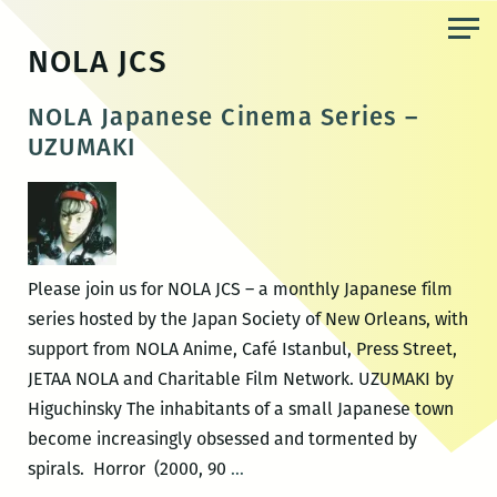
Skip
to
NOLA JCS
the
content
NOLA Japanese Cinema Series –
UZUMAKI
Please join us for NOLA JCS – a monthly Japanese film
series hosted by the Japan Society of New Orleans, with
support from NOLA Anime, Café Istanbul, Press Street,
JETAA NOLA and Charitable Film Network. UZUMAKI by
Higuchinsky The inhabitants of a small Japanese town
become increasingly obsessed and tormented by
NOLA
spirals. Horror (2000, 90
…