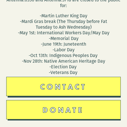
for:
-Martin Luther King Day
-Mardi Gras break (The Thursday before Fat
Tuesday to Ash Wednesday)
-May 1st: International Workers Day/May Day
-Memorial Day
-June 19th: Juneteenth
-Labor Day
-Oct 13th: Indigenous Peoples Day
-Nov 28th: Native American Heritage Day
-Election Day
-Veterans Day
CONTACT
DONATE