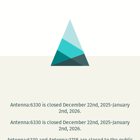
Japanese
Cinema
Series
–
UZUMAKI
Antenna:6330 is closed December 22nd, 2025-January
2nd, 2026.
Antenna:6330 is closed December 22nd, 2025-January
2nd, 2026.
Antenna:6330 and Antenna:3718 are closed to the public