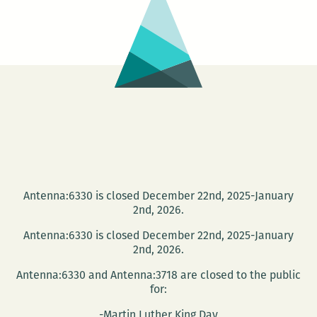
Moviegoer
Antenna:6330 is closed December 22nd, 2025-January
2nd, 2026.
Antenna:6330 is closed December 22nd, 2025-January
2nd, 2026.
Antenna:6330 and Antenna:3718 are closed to the public
for:
-Martin Luther King Day