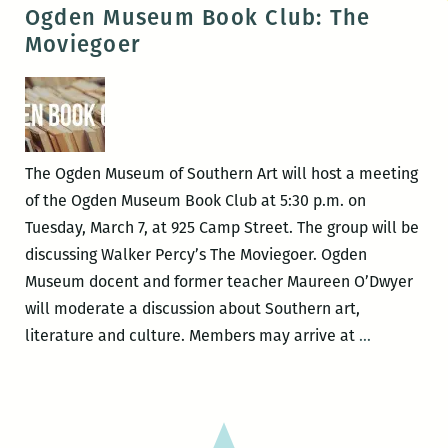
Museum
Ogden Museum Book Club: The
Book
Moviegoer
Club:
Mississippi
Women
The Ogden Museum of Southern Art will host a meeting
of the Ogden Museum Book Club at 5:30 p.m. on
Tuesday, March 7, at 925 Camp Street. The group will be
discussing Walker Percy’s The Moviegoer. Ogden
Museum docent and former teacher Maureen O’Dwyer
will moderate a discussion about Southern art,
Ogden
literature and culture. Members may arrive at
…
Museum
Book
Club:
The