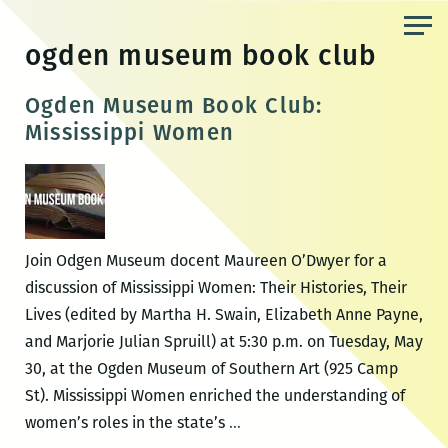
Skip
to
ogden museum book club
the
content
Ogden Museum Book Club:
Mississippi Women
Join Odgen Museum docent Maureen O’Dwyer for a
discussion of Mississippi Women: Their Histories, Their
Lives (edited by Martha H. Swain, Elizabeth Anne Payne,
and Marjorie Julian Spruill) at 5:30 p.m. on Tuesday, May
30, at the Ogden Museum of Southern Art (925 Camp
St). Mississippi Women enriched the understanding of
Ogden
women’s roles in the state’s
…