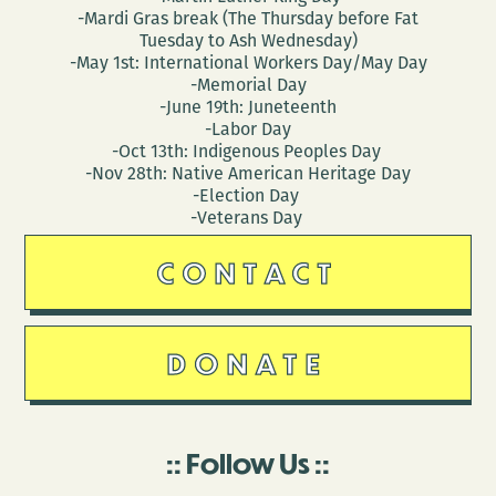
-Mardi Gras break (The Thursday before Fat
Tuesday to Ash Wednesday)
-May 1st: International Workers Day/May Day
-Memorial Day
-June 19th: Juneteenth
-Labor Day
-Oct 13th: Indigenous Peoples Day
-Nov 28th: Native American Heritage Day
-Election Day
-Veterans Day
CONTACT
DONATE
Follow Us