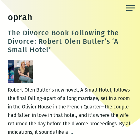
Skip
to
oprah
the
content
The Divorce Book Following the
Divorce: Robert Olen Butler’s ‘A
Small Hotel’
Robert Olen Butler’s new novel, A Small Hotel, follows
the final falling-apart of a long marriage, set in a room
in the Olivier House in the French Quarter—the couple
had fallen in love in that hotel, and it’s where the wife
returned the day before the divorce proceedings. By all
The
indications, it sounds like a
…