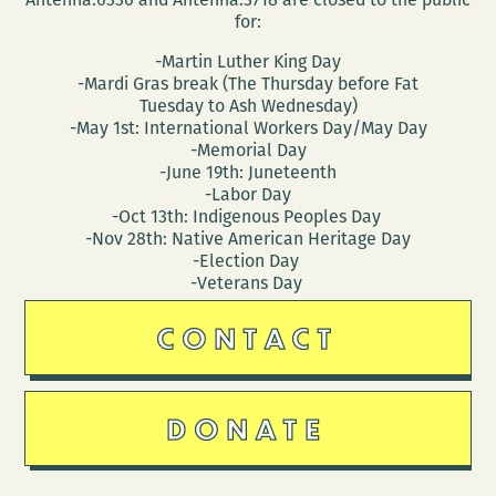
for:
-Martin Luther King Day
-Mardi Gras break (The Thursday before Fat
Tuesday to Ash Wednesday)
-May 1st: International Workers Day/May Day
-Memorial Day
-June 19th: Juneteenth
-Labor Day
-Oct 13th: Indigenous Peoples Day
-Nov 28th: Native American Heritage Day
-Election Day
-Veterans Day
CONTACT
DONATE