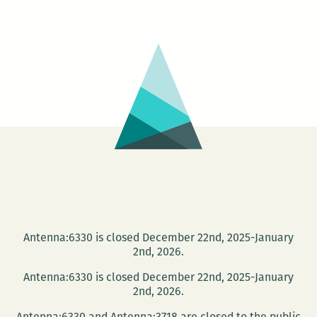
Divorce
Book
Following
the
Divorce:
Robert
Olen
Butler’s
‘A
Small
Hotel’
Antenna:6330 is closed December 22nd, 2025-January
2nd, 2026.
Antenna:6330 is closed December 22nd, 2025-January
2nd, 2026.
Antenna:6330 and Antenna:3718 are closed to the public