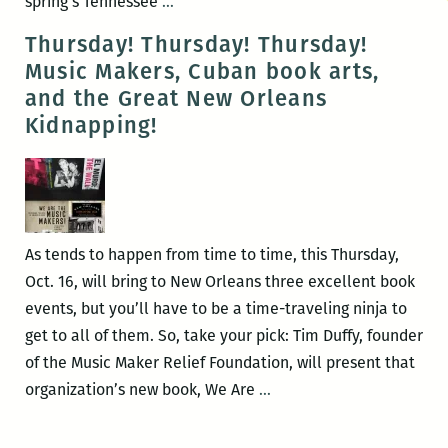
Michael
spring’s Tennessee
…
A.
Thursday! Thursday! Thursday!
Ross
Music Makers, Cuban book arts,
to
and the Great New Orleans
present
Kidnapping!
his
book
on
a
notorious
As tends to happen from time to time, this Thursday,
New
Oct. 16, will bring to New Orleans three excellent book
Orleans
events, but you’ll have to be a time-traveling ninja to
kidnapping
get to all of them. So, take your pick: Tim Duffy, founder
case
of the Music Maker Relief Foundation, will present that
July
Thursday!
organization’s new book, We Are
…
22
Thursday!
Thursday!