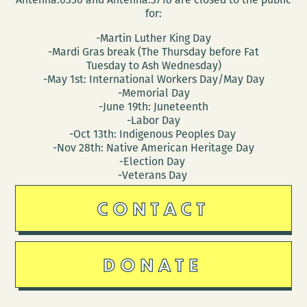
for:
-Martin Luther King Day
-Mardi Gras break (The Thursday before Fat
Tuesday to Ash Wednesday)
-May 1st: International Workers Day/May Day
-Memorial Day
-June 19th: Juneteenth
-Labor Day
-Oct 13th: Indigenous Peoples Day
-Nov 28th: Native American Heritage Day
-Election Day
-Veterans Day
CONTACT
DONATE