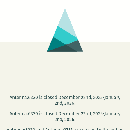
Music
Makers,
Cuban
book
arts,
and
the
Great
New
Orleans
Kidnapping!
Antenna:6330 is closed December 22nd, 2025-January
2nd, 2026.
Antenna:6330 is closed December 22nd, 2025-January
2nd, 2026.
Antenna:6330 and Antenna:3718 are closed to the public