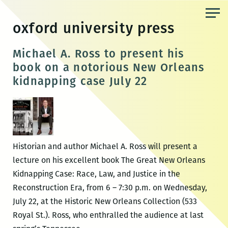
Skip
to
oxford university press
the
content
Michael A. Ross to present his
book on a notorious New Orleans
kidnapping case July 22
Historian and author Michael A. Ross will present a
lecture on his excellent book The Great New Orleans
Kidnapping Case: Race, Law, and Justice in the
Reconstruction Era, from 6 – 7:30 p.m. on Wednesday,
July 22, at the Historic New Orleans Collection (533
Royal St.). Ross, who enthralled the audience at last