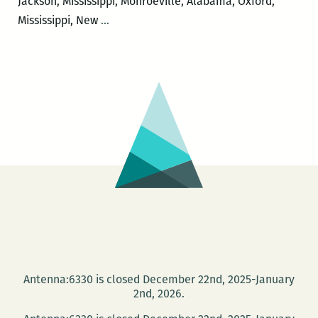
Jackson, Mississippi, Monroeville, Alabama, Oxford,
I
Mississippi, New
…
would
like
to
leave
just
a
little
bit
of
messiness:
Margaret
Eby
on
Antenna:6330 is closed December 22nd, 2025-January
exploring
2nd, 2026.
towns