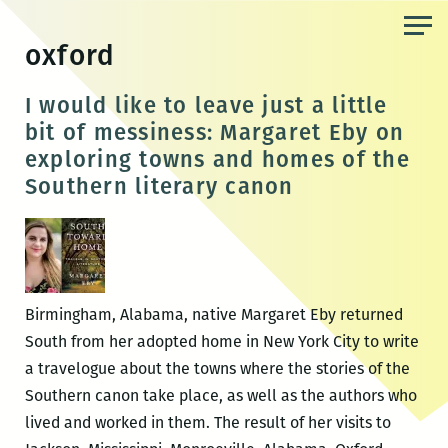
Skip
to
oxford
the
content
I would like to leave just a little
bit of messiness: Margaret Eby on
exploring towns and homes of the
Southern literary canon
Birmingham, Alabama, native Margaret Eby returned
South from her adopted home in New York City to write
a travelogue about the towns where the stories of the
Southern canon take place, as well as the authors who
lived and worked in them. The result of her visits to