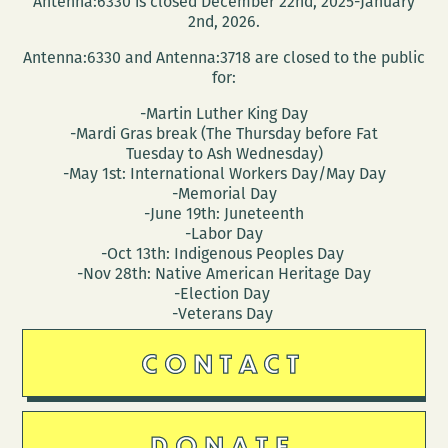
Antenna:6330 is closed December 22nd, 2025-January
and
2nd, 2026.
homes
Antenna:6330 and Antenna:3718 are closed to the public
of
for:
the
-Martin Luther King Day
Southern
-Mardi Gras break (The Thursday before Fat
literary
Tuesday to Ash Wednesday)
canon
-May 1st: International Workers Day/May Day
-Memorial Day
-June 19th: Juneteenth
-Labor Day
-Oct 13th: Indigenous Peoples Day
-Nov 28th: Native American Heritage Day
-Election Day
-Veterans Day
CONTACT
DONATE