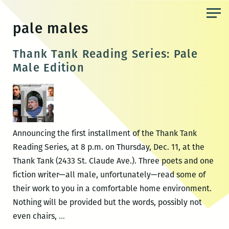
Skip
to
pale males
the
content
Thank Tank Reading Series: Pale
Male Edition
Announcing the first installment of the Thank Tank
Reading Series, at 8 p.m. on Thursday, Dec. 11, at the
Thank Tank (2433 St. Claude Ave.). Three poets and one
fiction writer—all male, unfortunately—read some of
their work to you in a comfortable home environment.
Nothing will be provided but the words, possibly not
Thank
even chairs,
…