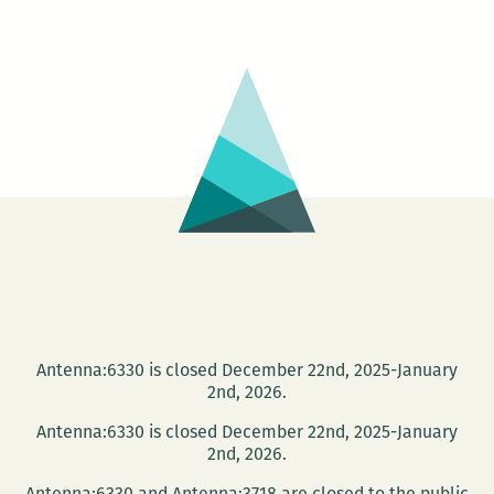
Tank
Reading
Series:
Pale
Male
Edition
Antenna:6330 is closed December 22nd, 2025-January
2nd, 2026.
Antenna:6330 is closed December 22nd, 2025-January
2nd, 2026.
Antenna:6330 and Antenna:3718 are closed to the public