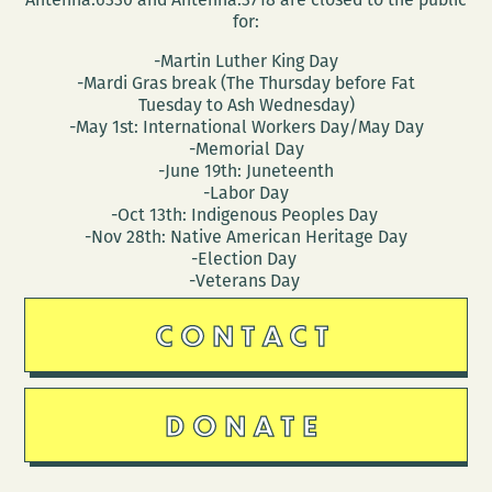
for:
-Martin Luther King Day
-Mardi Gras break (The Thursday before Fat
Tuesday to Ash Wednesday)
-May 1st: International Workers Day/May Day
-Memorial Day
-June 19th: Juneteenth
-Labor Day
-Oct 13th: Indigenous Peoples Day
-Nov 28th: Native American Heritage Day
-Election Day
-Veterans Day
CONTACT
DONATE