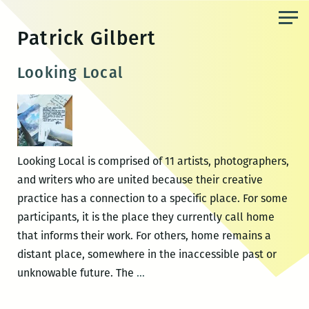
Skip
to
Patrick Gilbert
the
content
Looking Local
Looking Local is comprised of 11 artists, photographers,
and writers who are united because their creative
practice has a connection to a specific place. For some
participants, it is the place they currently call home
that informs their work. For others, home remains a
distant place, somewhere in the inaccessible past or
Looking
unknowable future. The
…
Local