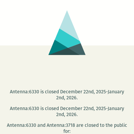
Antenna:6330 is closed December 22nd, 2025-January
2nd, 2026.
Antenna:6330 is closed December 22nd, 2025-January
2nd, 2026.
Antenna:6330 and Antenna:3718 are closed to the public
for: