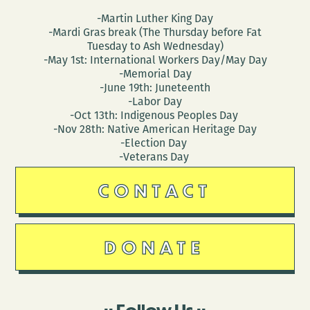
-Martin Luther King Day
-Mardi Gras break (The Thursday before Fat
Tuesday to Ash Wednesday)
-May 1st: International Workers Day/May Day
-Memorial Day
-June 19th: Juneteenth
-Labor Day
-Oct 13th: Indigenous Peoples Day
-Nov 28th: Native American Heritage Day
-Election Day
-Veterans Day
CONTACT
DONATE
Follow Us