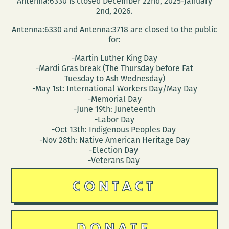
Antenna:6330 is closed December 22nd, 2025-January
weekend
2nd, 2026.
Antenna:6330 and Antenna:3718 are closed to the public
for:
-Martin Luther King Day
-Mardi Gras break (The Thursday before Fat
Tuesday to Ash Wednesday)
-May 1st: International Workers Day/May Day
-Memorial Day
-June 19th: Juneteenth
-Labor Day
-Oct 13th: Indigenous Peoples Day
-Nov 28th: Native American Heritage Day
-Election Day
-Veterans Day
CONTACT
DONATE