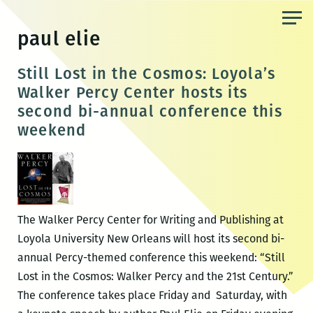
Skip
to
paul elie
the
content
Still Lost in the Cosmos: Loyola’s
Walker Percy Center hosts its
second bi-annual conference this
weekend
The Walker Percy Center for Writing and Publishing at
Loyola University New Orleans will host its second bi-
annual Percy-themed conference this weekend: “Still
Lost in the Cosmos: Walker Percy and the 21st Century.”
The conference takes place Friday and Saturday, with