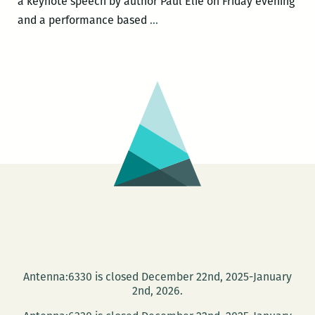
a keynote speech by author Paul Elie on Friday evening
Still
and a performance based
…
Lost
in
the
Cosmos:
Loyola’s
Walker
Percy
Center
hosts
its
second
bi-
annual
Antenna:6330 is closed December 22nd, 2025-January
conference
2nd, 2026.
this