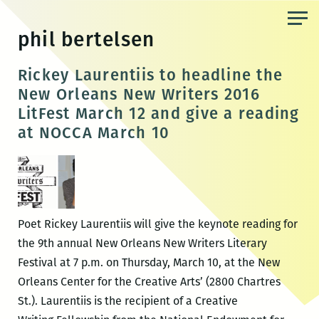
Skip
to
phil bertelsen
the
content
Rickey Laurentiis to headline the
New Orleans New Writers 2016
LitFest March 12 and give a reading
at NOCCA March 10
Poet Rickey Laurentiis will give the keynote reading for
the 9th annual New Orleans New Writers Literary
Festival at 7 p.m. on Thursday, March 10, at the New
Orleans Center for the Creative Arts’ (2800 Chartres
St.). Laurentiis is the recipient of a Creative