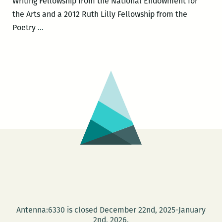
Writing Fellowship from the National Endowment for
the Arts and a 2012 Ruth Lilly Fellowship from the
Rickey
Poetry
…
Laurentiis
to
headline
the
New
Orleans
New
Writers
2016
LitFest
March
12
and
Antenna:6330 is closed December 22nd, 2025-January
give
2nd, 2026.