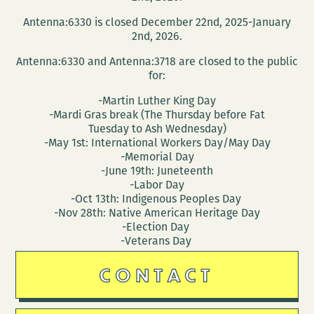
a
Antenna:6330 is closed December 22nd, 2025-January
reading
2nd, 2026.
at
Antenna:6330 and Antenna:3718 are closed to the public
NOCCA
for:
March
-Martin Luther King Day
10
-Mardi Gras break (The Thursday before Fat
Tuesday to Ash Wednesday)
-May 1st: International Workers Day/May Day
-Memorial Day
-June 19th: Juneteenth
-Labor Day
-Oct 13th: Indigenous Peoples Day
-Nov 28th: Native American Heritage Day
-Election Day
-Veterans Day
CONTACT