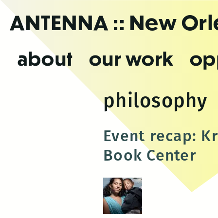
Skip
ANTENNA
:: New Or
to
the
content
about
our work
op
philosophy
Event recap: K
Book Center