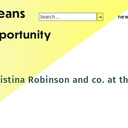
leans
Search
new
for:
portunity
ristina Robinson and co. at 