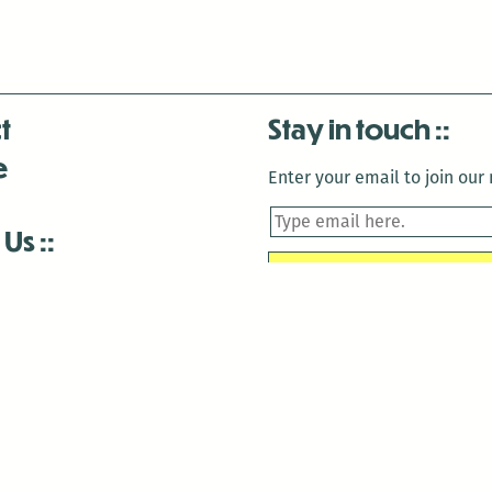
t
Stay in touch
e
Enter your email to join our m
 Us
is closed December 22nd, 2025-January 2nd, 2026.
is closed December 22nd, 2025-January 2nd, 2026.
and Antenna:3718 are closed to the public for:
tin Luther King Day