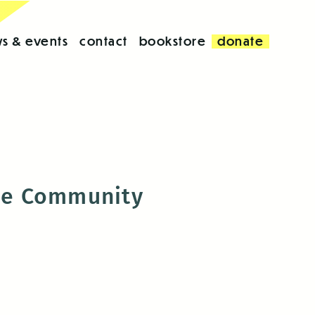
s & events
contact
bookstore
donate
the Community