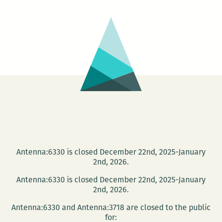
from
New
Orleans
to
Phnom
Pehn
Antenna:6330 is closed December 22nd, 2025-January
2nd, 2026.
Antenna:6330 is closed December 22nd, 2025-January
2nd, 2026.
Antenna:6330 and Antenna:3718 are closed to the public
for: