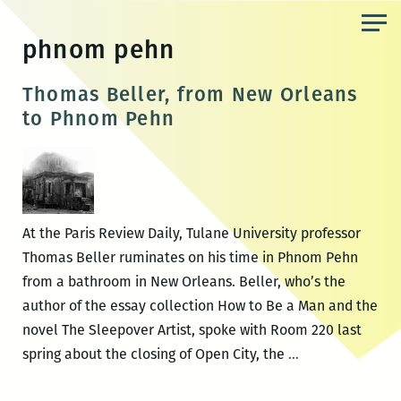
Skip
to
phnom pehn
the
content
Thomas Beller, from New Orleans
to Phnom Pehn
At the Paris Review Daily, Tulane University professor
Thomas Beller ruminates on his time in Phnom Pehn
from a bathroom in New Orleans. Beller, who’s the
author of the essay collection How to Be a Man and the
novel The Sleepover Artist, spoke with Room 220 last
Thomas
spring about the closing of Open City, the
…
Beller,