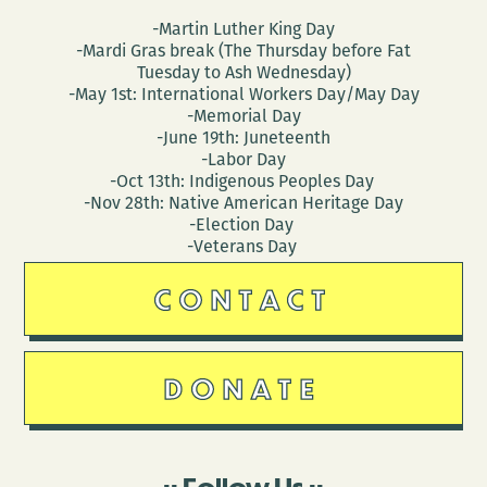
-Martin Luther King Day
-Mardi Gras break (The Thursday before Fat
Tuesday to Ash Wednesday)
-May 1st: International Workers Day/May Day
-Memorial Day
-June 19th: Juneteenth
-Labor Day
-Oct 13th: Indigenous Peoples Day
-Nov 28th: Native American Heritage Day
-Election Day
-Veterans Day
CONTACT
DONATE
Follow Us