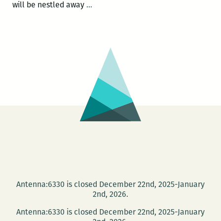
Umekia’s
will be nestled away
…
Corner
and
The
Howlin’
Wolf
Den
presents
Poetry
in
The
Den
Jam
Antenna:6330 is closed December 22nd, 2025-January
2nd, 2026.
Antenna:6330 is closed December 22nd, 2025-January