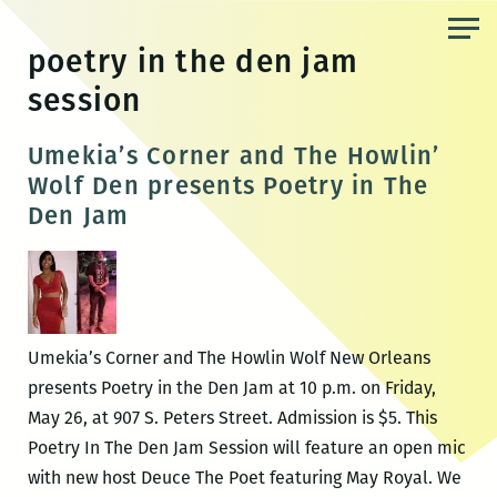
Skip
to
poetry in the den jam
the
session
content
Umekia’s Corner and The Howlin’
Wolf Den presents Poetry in The
Den Jam
Umekia’s Corner and The Howlin Wolf New Orleans
presents Poetry in the Den Jam at 10 p.m. on Friday,
May 26, at 907 S. Peters Street. Admission is $5. This
Poetry In The Den Jam Session will feature an open mic
with new host Deuce The Poet featuring May Royal. We