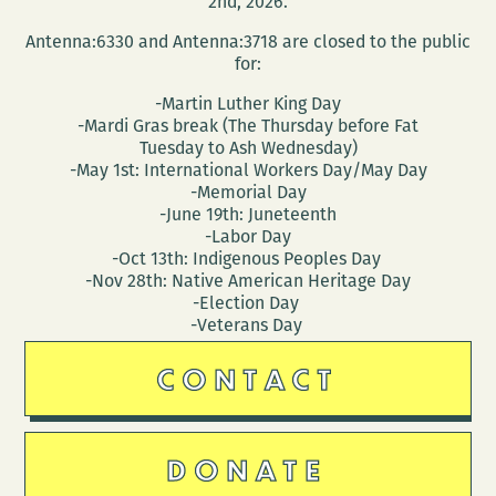
2nd, 2026.
Antenna:6330 and Antenna:3718 are closed to the public
for:
-Martin Luther King Day
-Mardi Gras break (The Thursday before Fat
Tuesday to Ash Wednesday)
-May 1st: International Workers Day/May Day
-Memorial Day
-June 19th: Juneteenth
-Labor Day
-Oct 13th: Indigenous Peoples Day
-Nov 28th: Native American Heritage Day
-Election Day
-Veterans Day
CONTACT
DONATE