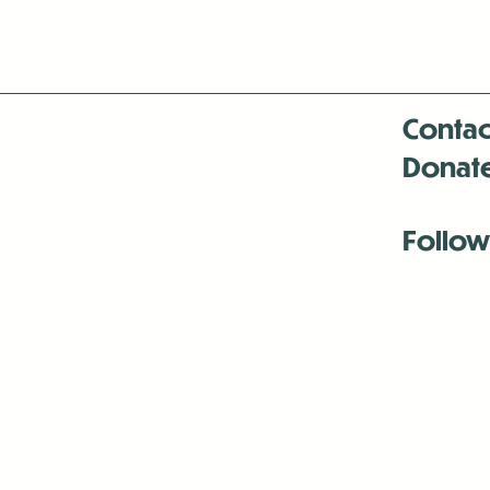
Contac
Donat
Follow
Antenna:6330 
Antenna:6330 
Antenna:6330 
-Mar