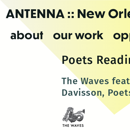
Skip
ANTENNA
:: New Or
to
the
content
about
our work
op
Poets Readi
The Waves fea
Davisson, Poet