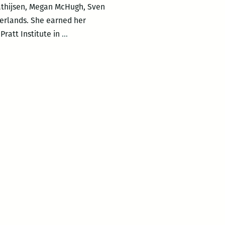
Mathijsen, Megan McHugh, Sven
erlands. She earned her
The
ratt Institute in
…
Waves
features
Alma
Mathijsen,
Megan
McHugh,
Sven
Davisson,
Poets
Reading
the
News,
and
more!