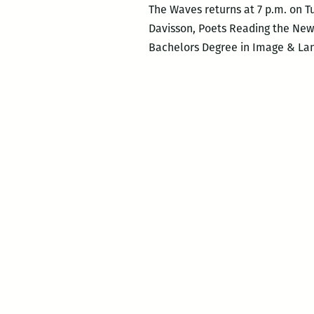
The Waves returns at 7 p.m. on T
Davisson, Poets Reading the New
Bachelors Degree in Image & Lang