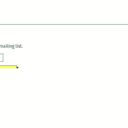
ailing list.