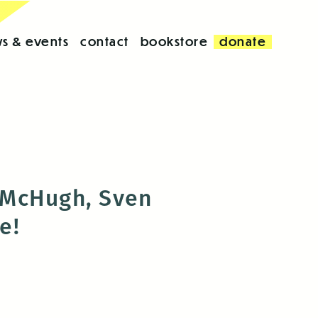
s & events
contact
bookstore
donate
 McHugh, Sven
re!