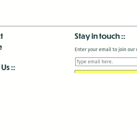
t
Stay in touch
e
Enter your email to join our m
 Us
is closed December 22nd, 2025-January 2nd, 2026.
is closed December 22nd, 2025-January 2nd, 2026.
and Antenna:3718 are closed to the public for:
tin Luther King Day