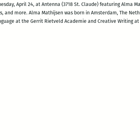
uesday, April 24, at Antenna (3718 St. Claude) featuring Alma 
s, and more. Alma Mathijsen was born in Amsterdam, The Neth
uage at the Gerrit Rietveld Academie and Creative Writing at P