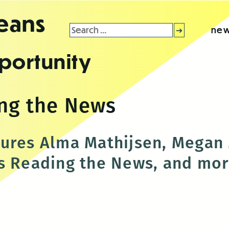
leans
Search
new
for:
portunity
ng the News
tures Alma Mathijsen, Megan
s Reading the News, and mo