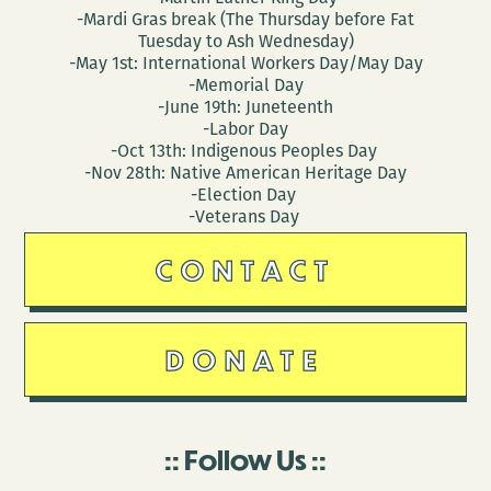
-Mardi Gras break (The Thursday before Fat
Tuesday to Ash Wednesday)
-May 1st: International Workers Day/May Day
-Memorial Day
-June 19th: Juneteenth
-Labor Day
-Oct 13th: Indigenous Peoples Day
-Nov 28th: Native American Heritage Day
-Election Day
-Veterans Day
CONTACT
DONATE
Follow Us