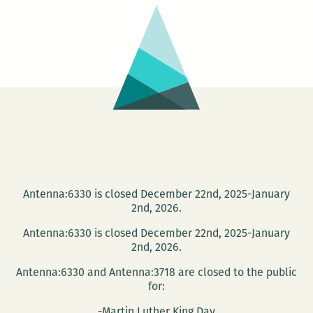
you
know
me
Antenna:6330 is closed December 22nd, 2025-January
2nd, 2026.
Antenna:6330 is closed December 22nd, 2025-January
2nd, 2026.
Antenna:6330 and Antenna:3718 are closed to the public
for:
-Martin Luther King Day