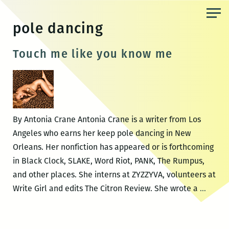
Skip
to
pole dancing
the
content
Touch me like you know me
By Antonia Crane Antonia Crane is a writer from Los
Angeles who earns her keep pole dancing in New
Orleans. Her nonfiction has appeared or is forthcoming
in Black Clock, SLAKE, Word Riot, PANK, The Rumpus,
and other places. She interns at ZYZZYVA, volunteers at
Touch
Write Girl and edits The Citron Review. She wrote a
…
me
like