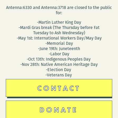
Jenn
Antenna:6330 and Antenna:3718 are closed to the public
Marie
for:
Nunes
-Martin Luther King Day
-Mardi Gras break (The Thursday before Fat
Tuesday to Ash Wednesday)
-May 1st: International Workers Day/May Day
-Memorial Day
-June 19th: Juneteenth
-Labor Day
-Oct 13th: Indigenous Peoples Day
-Nov 28th: Native American Heritage Day
-Election Day
-Veterans Day
CONTACT
DONATE