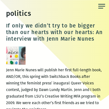
Skip
to
politics
the
content
If only we didn’t try to be bigger
than our hearts with our hearts: An
interview with Jenn Marie Nunes
Jenn Marie Nunes will publish her first full-length book,
AND/OR, this spring with Switchback Books after
winning the feminist press’ inaugural Queer Voices
contest, judged by Dawn Lundy Martin. Jenn and I both
graduated from LSU’s Creative Writing MFA program in
2009. We were each other’s first friends as we tried to