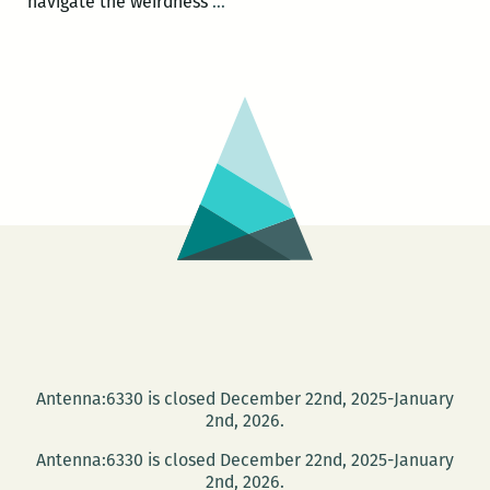
If
navigate the weirdness
…
only
we
didn’t
try
to
be
bigger
than
our
hearts
with
our
hearts:
Antenna:6330 is closed December 22nd, 2025-January
An
2nd, 2026.
interview
Antenna:6330 is closed December 22nd, 2025-January
with
2nd, 2026.