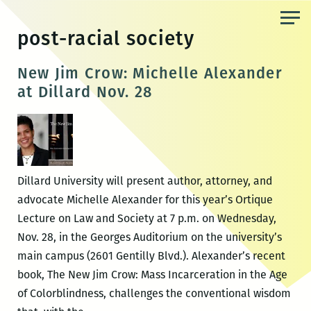
Skip
to
post-racial society
the
content
New Jim Crow: Michelle Alexander
at Dillard Nov. 28
Dillard University will present author, attorney, and
advocate Michelle Alexander for this year’s Ortique
Lecture on Law and Society at 7 p.m. on Wednesday,
Nov. 28, in the Georges Auditorium on the university’s
main campus (2601 Gentilly Blvd.). Alexander’s recent
book, The New Jim Crow: Mass Incarceration in the Age
of Colorblindness, challenges the conventional wisdom