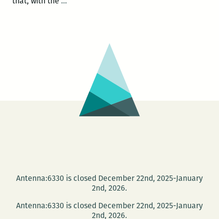
New
that, with the
…
Jim
Crow:
Michelle
Alexander
at
Dillard
Nov.
28
Antenna:6330 is closed December 22nd, 2025-January
2nd, 2026.
Antenna:6330 is closed December 22nd, 2025-January
2nd, 2026.