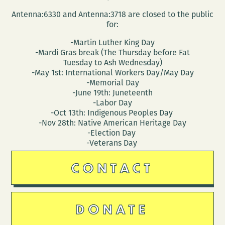
Antenna:6330 and Antenna:3718 are closed to the public
for:
-Martin Luther King Day
-Mardi Gras break (The Thursday before Fat
Tuesday to Ash Wednesday)
-May 1st: International Workers Day/May Day
-Memorial Day
-June 19th: Juneteenth
-Labor Day
-Oct 13th: Indigenous Peoples Day
-Nov 28th: Native American Heritage Day
-Election Day
-Veterans Day
CONTACT
DONATE