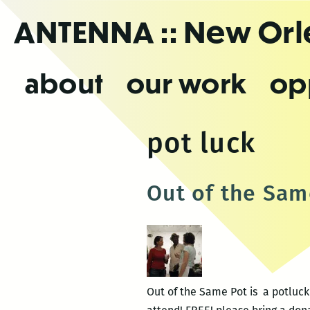
Skip
ANTENNA
:: New Or
to
the
content
about
our work
op
pot luck
Out of the Sam
Out of the Same Pot is a potluc