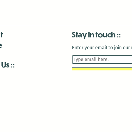
t
Stay in touch
e
Enter your email to join our m
 Us
is closed December 22nd, 2025-January 2nd, 2026.
is closed December 22nd, 2025-January 2nd, 2026.
and Antenna:3718 are closed to the public for:
tin Luther King Day