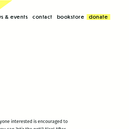
s & events
contact
bookstore
donate
yone interested is encouraged to