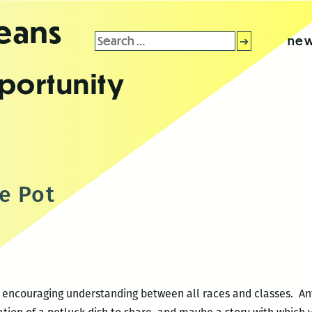
leans
Search
new
for:
portunity
e Pot
k encouraging understanding between all races and classes. An