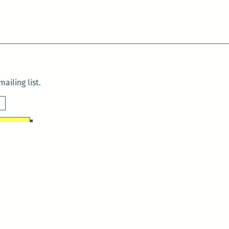
ailing list.