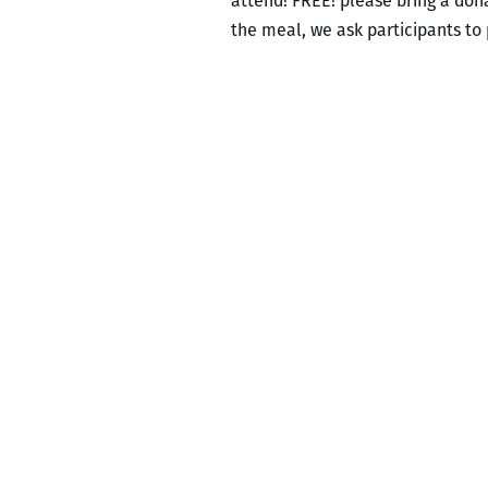
attend! FREE! please bring a dona
the meal, we ask participants to