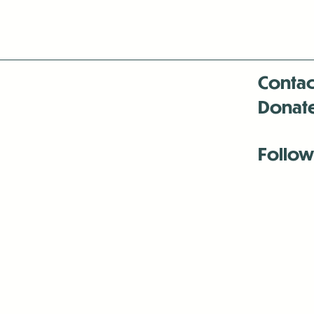
Contac
Donat
Follow
Antenna:6330 
Antenna:6330 
Antenna:6330 
-Mar