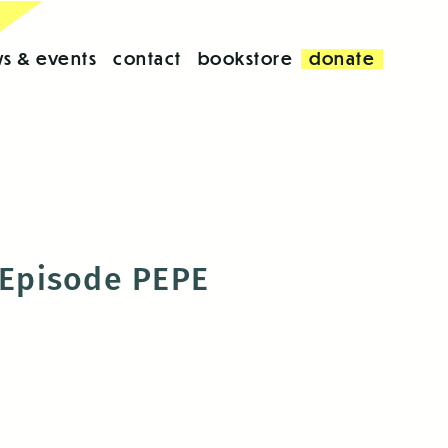
s & events
contact
bookstore
donate
l Episode PEPE