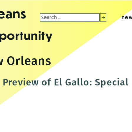
leans
Search
new
for:
portunity
w Orleans
 Preview of El Gallo: Specia