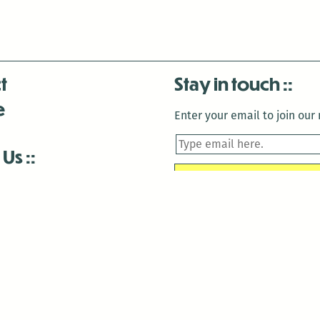
t
Stay in touch
e
Enter your email to join our m
 Us
is closed December 22nd, 2025-January 2nd, 2026.
is closed December 22nd, 2025-January 2nd, 2026.
and Antenna:3718 are closed to the public for:
tin Luther King Day