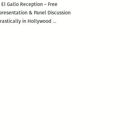
El Gallo Reception – Free
 presentation & Panel Discussion
Presentation
drastically in Hollywood
…
&
Preview
of
El
Gallo:
Special
Episode
PEPE
KID