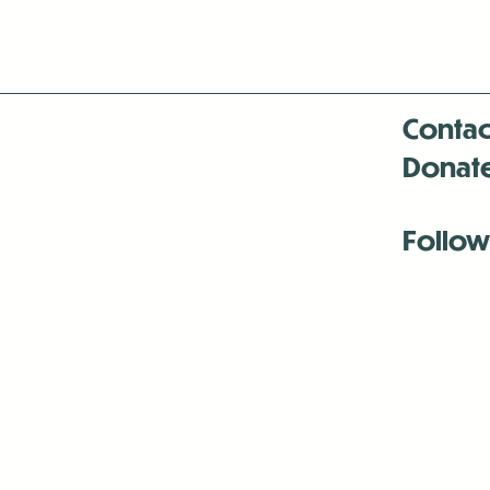
Contac
Donat
Follow
Antenna:6330 
Antenna:6330 
Antenna:6330 
-Mar