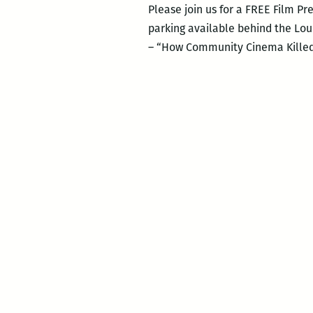
Please join us for a FREE Film 
parking available behind the Lou
– “How Community Cinema Killed H