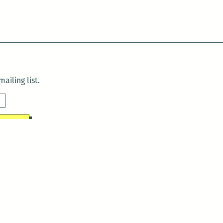
ailing list.