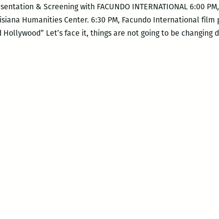
Presentation & Screening with FACUNDO INTERNATIONAL 6:00 PM, 
isiana Humanities Center. 6:30 PM, Facundo International film
ollywood” Let’s face it, things are not going to be changing 