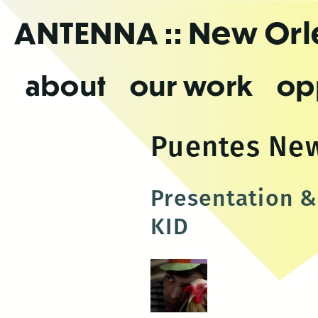
Skip
ANTENNA
:: New Or
to
the
content
about
our work
op
Puentes Ne
Presentation &
KID