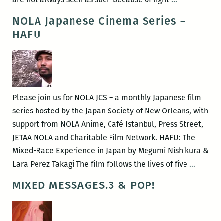
hues:
NOLA Japanese Cinema Series –
(1)ne
HAFU
Drop
by
Yaba
Blay
Please join us for NOLA JCS – a monthly Japanese film
series hosted by the Japan Society of New Orleans, with
support from NOLA Anime, Café Istanbul, Press Street,
JETAA NOLA and Charitable Film Network. HAFU: The
Mixed-Race Experience in Japan by Megumi Nishikura &
NOLA
Lara Perez Takagi The film follows the lives of five
…
Japane
MIXED MESSAGES.3 & POP!
Cinem
Series
–