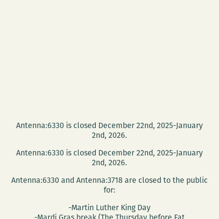
HOLD
IT
‘TIL
IT
HURTS
Antenna:6330 is closed December 22nd, 2025-January
2nd, 2026.
Antenna:6330 is closed December 22nd, 2025-January
2nd, 2026.
Antenna:6330 and Antenna:3718 are closed to the public
for:
-Martin Luther King Day
-Mardi Gras break (The Thursday before Fat