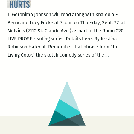
T. Geronimo Johnson will read along with Khaled al-
Berry and Lucy Fricke at 7 p.m. on Thursday, Sept. 27, at
Melvin’s (2112 St. Claude Ave.) as part of the Room 220
LIVE PROSE reading series. Details here. By Kristina
Robinson Hated it. Remember that phrase from “In
Splitting
Living Color,” the sketch comedy series of the
…
Racial
Atoms:
Mythology
and
Identity
in
T.
Geronimo
Johnson’s