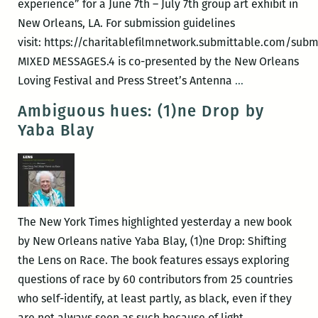
experience” for a June 7th – July 7th group art exhibit in
New Orleans, LA. For submission guidelines
visit: https://charitablefilmnetwork.submittable.com/subm
MIXED MESSAGES.4 is co-presented by the New Orleans
Mixed
Loving Festival and Press Street’s Antenna
…
Messages.4
Ambiguous hues: (1)ne Drop by
–
Yaba Blay
Multiracial
Identity
Past
&
Present
The New York Times highlighted yesterday a new book
by New Orleans native Yaba Blay, (1)ne Drop: Shifting
the Lens on Race. The book features essays exploring
questions of race by 60 contributors from 25 countries
who self-identify, at least partly, as black, even if they
Ambiguous
are not always seen as such because of light
…