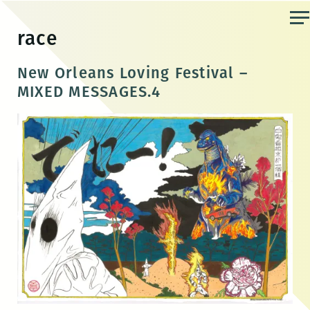
Skip
to
race
the
content
New Orleans Loving Festival –
MIXED MESSAGES.4