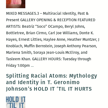
HAFU
MIXED MESSAGES.3 – Multiracial Identity, Past &
Present GALLERY OPENING & RECEPTION FEATURED
ARTISTS: Beatriz “Soco” OCampo, Beryl Johns,
Bottletree, Brian Cirmo, Carl Joe Williams, Donte K.
Hayes, Ernest Littles, Haylee Anne, Heather Muntzer, J
Knoblach, Muffin Bernstein, Joseph Anthony Pearson,
Marlena Smith, Soraya Jean-Louis McElroy, and
Tasleem Khan. GALLERY HOURS: Tuesday through
MIXED
Friday 1:00pm
…
MESSAGES.3
Splitting Racial Atoms: Mythology
&
and Identity in T. Geronimo
POP!
Johnson’s HOLD IT ‘TIL IT HURTS