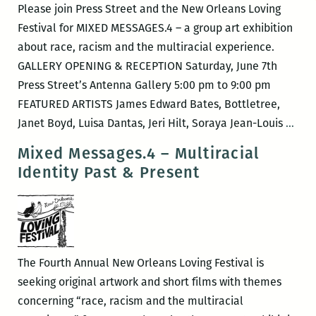
Please join Press Street and the New Orleans Loving
Festival for MIXED MESSAGES.4 – a group art exhibition
about race, racism and the multiracial experience.
GALLERY OPENING & RECEPTION Saturday, June 7th
Press Street’s Antenna Gallery 5:00 pm to 9:00 pm
FEATURED ARTISTS James Edward Bates, Bottletree,
New
Janet Boyd, Luisa Dantas, Jeri Hilt, Soraya Jean-Louis
…
Orle
Mixed Messages.4 – Multiracial
Lovi
Identity Past & Present
Fest
–
MIX
MES
The Fourth Annual New Orleans Loving Festival is
seeking original artwork and short films with themes
concerning “race, racism and the multiracial