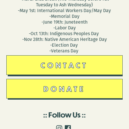
Tuesday to Ash Wednesday)
-May 1st: International Workers Day/May Day
-Memorial Day
-June 19th: Juneteenth
-Labor Day
-Oct 13th: Indigenous Peoples Day
-Nov 28th: Native American Heritage Day
-Election Day
-Veterans Day
CONTACT
DONATE
Follow Us