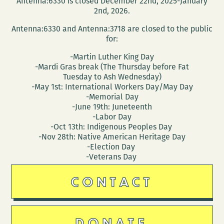
Antenna:6330 is closed December 22nd, 2025-January
Wednesday
2nd, 2026.
Antenna:6330 and Antenna:3718 are closed to the public
for:
-Martin Luther King Day
-Mardi Gras break (The Thursday before Fat
Tuesday to Ash Wednesday)
-May 1st: International Workers Day/May Day
-Memorial Day
-June 19th: Juneteenth
-Labor Day
-Oct 13th: Indigenous Peoples Day
-Nov 28th: Native American Heritage Day
-Election Day
-Veterans Day
CONTACT
DONATE