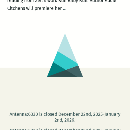
reading from Zell’s work Run Baby Run. Author Addie
Community
Citchens will premiere her
…
Book
Center
to
host
Michael
Allen
Zell,
DC
Paul,
Addie
Citchens,
and
Nia
Antenna:6330 is closed December 22nd, 2025-January
Gates
2nd, 2026.
on