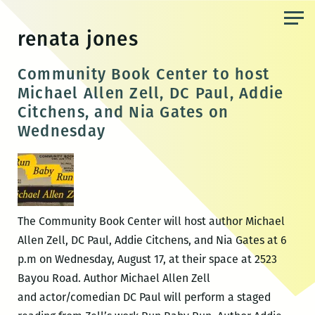
Skip
to
renata jones
the
content
Community Book Center to host
Michael Allen Zell, DC Paul, Addie
Citchens, and Nia Gates on
Wednesday
The Community Book Center will host author Michael
Allen Zell, DC Paul, Addie Citchens, and Nia Gates at 6
p.m on Wednesday, August 17, at their space at 2523
Bayou Road. Author Michael Allen Zell
and actor/comedian DC Paul will perform a staged