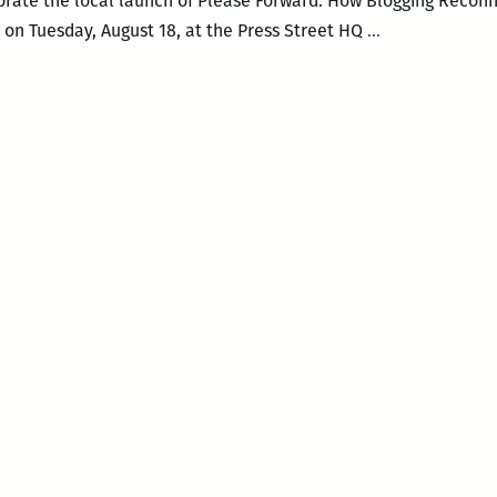
brate the local launch of Please Forward: How Blogging Reconn
You
. on Tuesday, August 18, at the Press Street HQ
…
could
almost
do
a
heat
map
of
online
activity