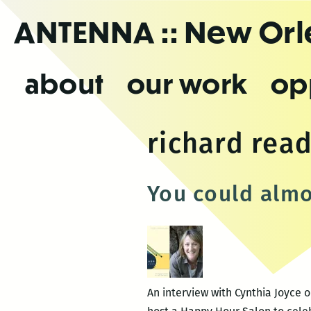
Skip
ANTENNA
:: New Or
to
the
content
about
our work
op
richard rea
You could almo
An interview with Cynthia Joyce