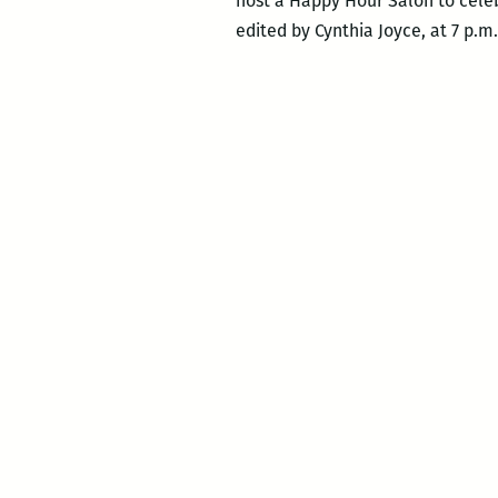
host a Happy Hour Salon to cele
edited by Cynthia Joyce, at 7 p.m