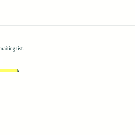
ailing list.