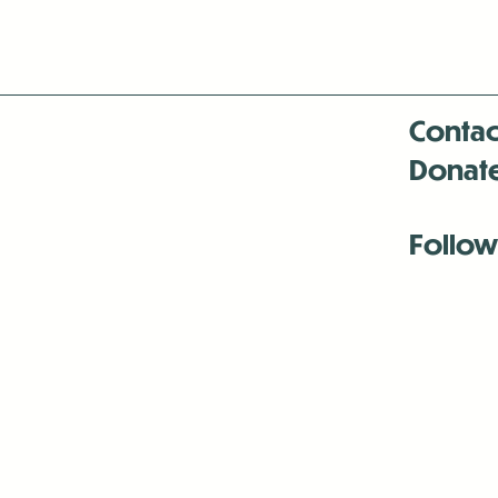
Contac
Donat
Follow
Antenna:6330 
Antenna:6330 
Antenna:6330 
-Mar