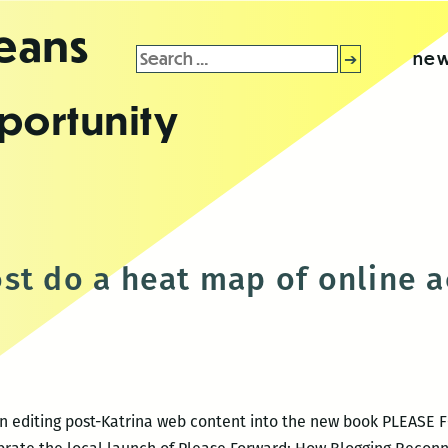
leans
Search
new
for:
portunity
d
st do a heat map of online ac
 on editing post-Katrina web content into the new book PLEASE