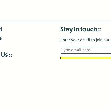
t
Stay in touch
e
Enter your email to join our m
 Us
is closed December 22nd, 2025-January 2nd, 2026.
is closed December 22nd, 2025-January 2nd, 2026.
and Antenna:3718 are closed to the public for:
tin Luther King Day