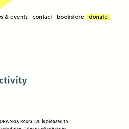
s & events
contact
bookstore
donate
tivity
 FORWARD. Room 220 is pleased to