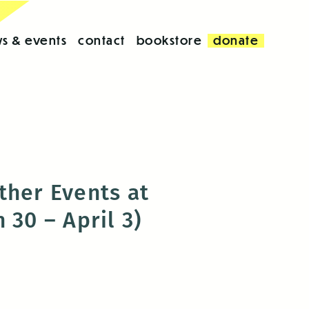
s & events
contact
bookstore
donate
ther Events at
 30 – April 3)