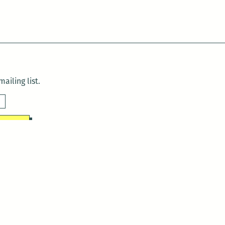
ailing list.