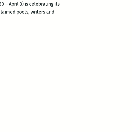
 – April 3) is celebrating its
cclaimed poets, writers and
ROOM
220’s
Picks
for
the
Best
Panels
and
Other
Events
at
the
2016
Tennessee
Williams