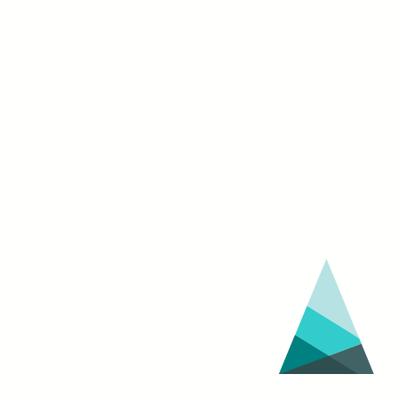
Festival
(March
30
–
April
3)