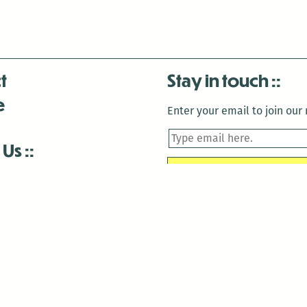
t
Stay in touch
e
Enter your email to join our m
 Us
is closed December 22nd, 2025-January 2nd, 2026.
is closed December 22nd, 2025-January 2nd, 2026.
and Antenna:3718 are closed to the public for:
tin Luther King Day