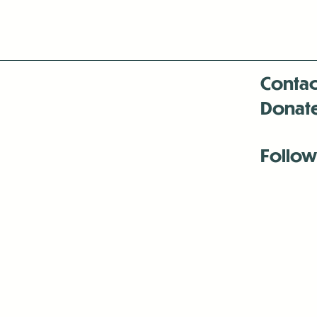
Contac
Donat
Follow
Antenna:6330 
Antenna:6330 
Antenna:6330 
-Mar