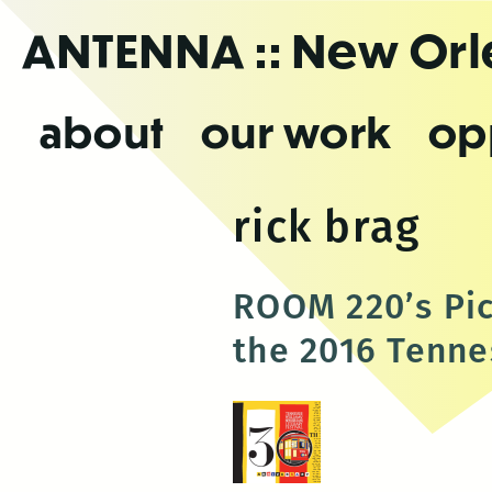
Skip
ANTENNA
:: New Or
to
the
content
about
our work
op
rick brag
ROOM 220’s Pic
the 2016 Tennes