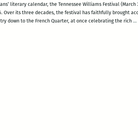
ns’ literary calendar, the Tennessee Williams Festival (March 30
016. Over its three decades, the festival has faithfully brought a
try down to the French Quarter, at once celebrating the rich
…