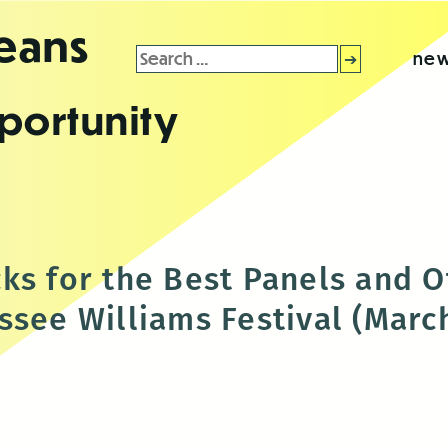
leans
Search
new
for:
portunity
ks for the Best Panels and O
see Williams Festival (March