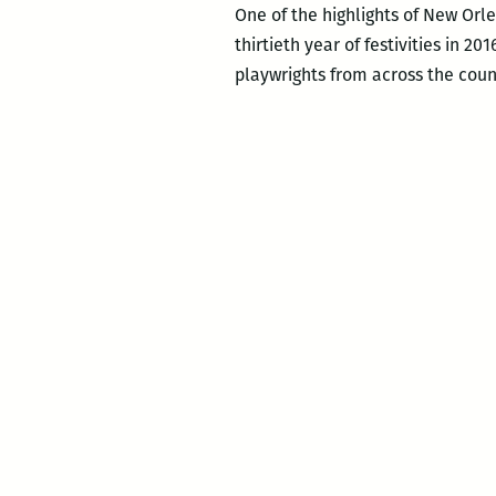
One of the highlights of New Orlea
thirtieth year of festivities in 2
playwrights from across the coun