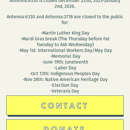
Antenna:6330 is closed December 22nd, 2025-January
new
2nd, 2026.
collecti
Antenna:6330 and Antenna:3718 are closed to the public
FAMOUS
for:
PEOPLE
-Martin Luther King Day
I
-Mardi Gras break (The Thursday before Fat
HAVE
Tuesday to Ash Wednesday)
MET
-May 1st: International Workers Day/May Day
-Memorial Day
-June 19th: Juneteenth
-Labor Day
-Oct 13th: Indigenous Peoples Day
-Nov 28th: Native American Heritage Day
-Election Day
-Veterans Day
CONTACT
DONATE