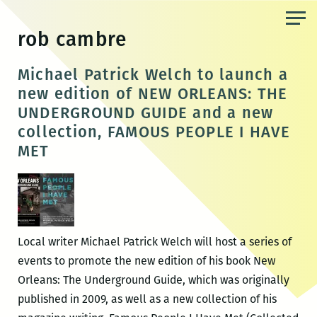
Skip
to
rob cambre
the
content
Michael Patrick Welch to launch a
new edition of NEW ORLEANS: THE
UNDERGROUND GUIDE and a new
collection, FAMOUS PEOPLE I HAVE
MET
Local writer Michael Patrick Welch will host a series of
events to promote the new edition of his book New
Orleans: The Underground Guide, which was originally
published in 2009, as well as a new collection of his