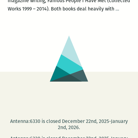
magazine writing, Famous People I Have Met (Collected
Michael
Works 1999 – 2014). Both books deal heavily with
…
Patrick
Welch
to
launch
a
new
edition
of
NEW
ORLEAN
THE
UNDER
GUIDE
Antenna:6330 is closed December 22nd, 2025-January
and
2nd, 2026.
a