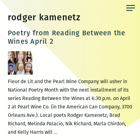
Skip
to
rodger kamenetz
the
content
Poetry from Reading Between the
Wines April 2
Fleur de Lit and the Pearl Wine Company will usher in
National Poetry Month with the next installment of its
series Reading Between the Wines at 6:30 p.m. on April
2 at Pearl Wine Co. (in the American Can Company, 3700
Orleans Ave.). Local poets Rodger Kamenetz, Brad
Richard, Melinda Palacio, Nik Richard, Marla Chirdon,
Poetry
and Kelly Harris will
…