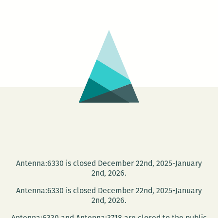
from
Reading
Between
the
Wines
April
2
Antenna:6330 is closed December 22nd, 2025-January
2nd, 2026.
Antenna:6330 is closed December 22nd, 2025-January
2nd, 2026.
Antenna:6330 and Antenna:3718 are closed to the public