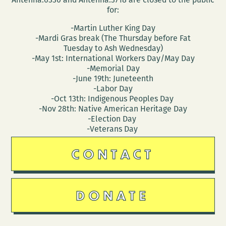
for:
-Martin Luther King Day
-Mardi Gras break (The Thursday before Fat
Tuesday to Ash Wednesday)
-May 1st: International Workers Day/May Day
-Memorial Day
-June 19th: Juneteenth
-Labor Day
-Oct 13th: Indigenous Peoples Day
-Nov 28th: Native American Heritage Day
-Election Day
-Veterans Day
CONTACT
DONATE