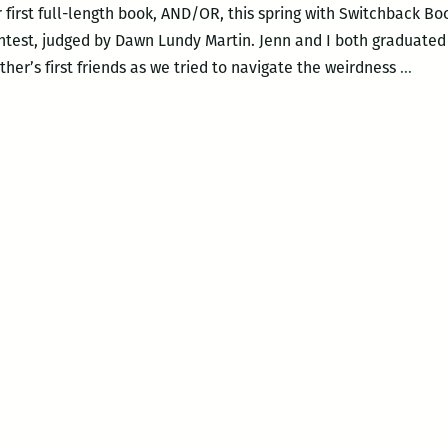
 first full-length book, AND/OR, this spring with Switchback Bo
ntest, judged by Dawn Lundy Martin. Jenn and I both graduated
If
er’s first friends as we tried to navigate the weirdness
…
only
we
didn’
try
to
be
bigge
than
our
hear
with
our
heart
An