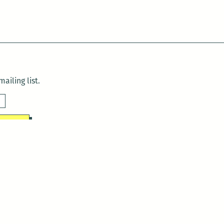
ailing list.