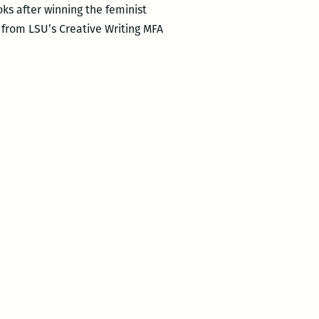
oks after winning the feminist
 from LSU’s Creative Writing MFA
t
r
ts
s: