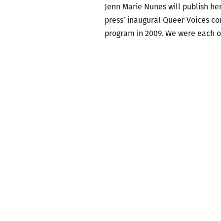
Jenn Marie Nunes will publish her
press’ inaugural Queer Voices co
program in 2009. We were each oth