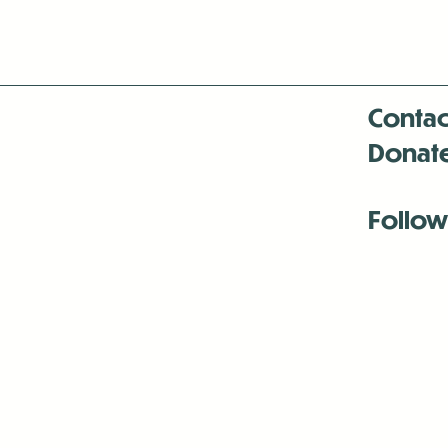
Contac
Donat
Follow
Antenna:6330 
Antenna:6330 
Antenna:6330 
-Mar