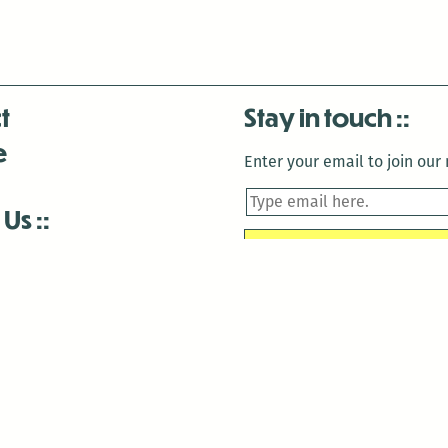
t
Stay in touch
e
Enter your email to join our m
 Us
is closed December 22nd, 2025-January 2nd, 2026.
is closed December 22nd, 2025-January 2nd, 2026.
and Antenna:3718 are closed to the public for:
tin Luther King Day