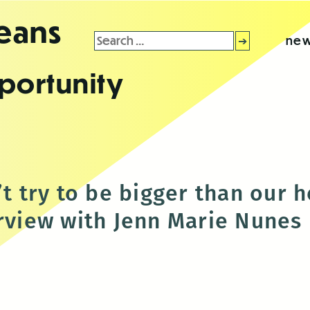
leans
Search
new
for:
portunity
’t try to be bigger than our 
erview with Jenn Marie Nunes