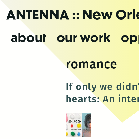
Skip
ANTENNA
:: New Or
to
the
content
about
our work
op
romance
If only we didn
hearts: An int