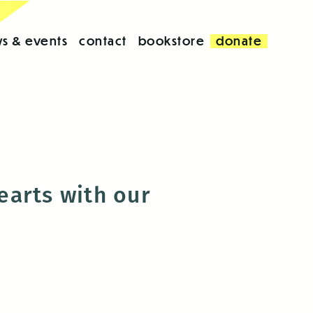
s & events
contact
bookstore
donate
hearts with our