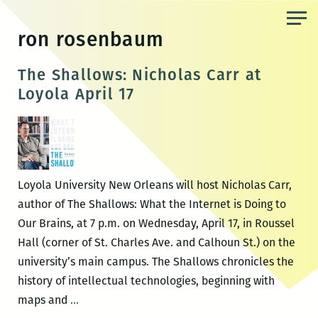
Skip
to
ron rosenbaum
the
content
The Shallows: Nicholas Carr at
Loyola April 17
Loyola University New Orleans will host Nicholas Carr,
author of The Shallows: What the Internet is Doing to
Our Brains, at 7 p.m. on Wednesday, April 17, in Roussel
Hall (corner of St. Charles Ave. and Calhoun St.) on the
university’s main campus. The Shallows chronicles the
history of intellectual technologies, beginning with
The
maps and
…