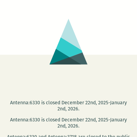
Shallows:
Nicholas
Carr
at
Loyola
April
17
Antenna:6330 is closed December 22nd, 2025-January
2nd, 2026.
Antenna:6330 is closed December 22nd, 2025-January
2nd, 2026.
Antenna:6330 and Antenna:3718 are closed to the public