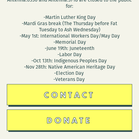
for:
-Martin Luther King Day
-Mardi Gras break (The Thursday before Fat
Tuesday to Ash Wednesday)
-May 1st: International Workers Day/May Day
-Memorial Day
-June 19th: Juneteenth
-Labor Day
-Oct 13th: Indigenous Peoples Day
-Nov 28th: Native American Heritage Day
-Election Day
-Veterans Day
CONTACT
DONATE