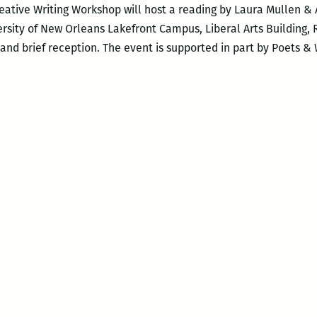
eative Writing Workshop will host a reading by Laura Mullen & 
rsity of New Orleans Lakefront Campus, Liberal Arts Building, 
and brief reception. The event is supported in part by Poets & 