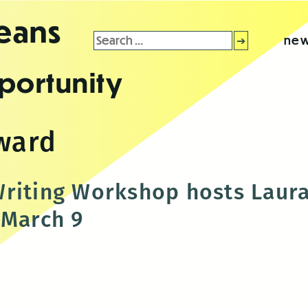
leans
Search
new
for:
portunity
award
riting Workshop hosts Laur
 March 9