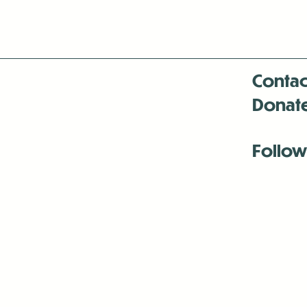
Contac
Donat
Follow
Antenna:6330 
Antenna:6330 
Antenna:6330 
-Mar