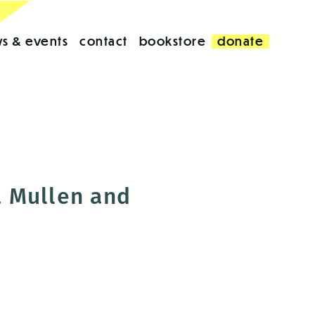
s & events
contact
bookstore
donate
a Mullen and