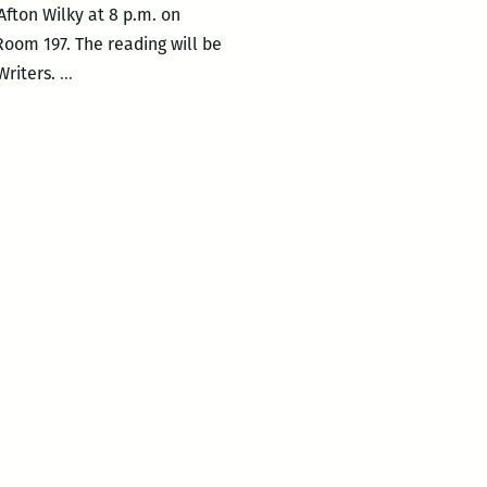
Afton Wilky at 8 p.m. on
Room 197. The reading will be
UNO
Writers.
…
Creative
Writing
Workshop
hosts
Laura
Mullen
and
Afton
Wilky
on
March
9