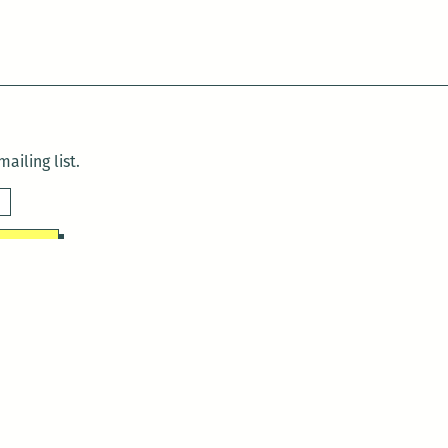
ailing list.