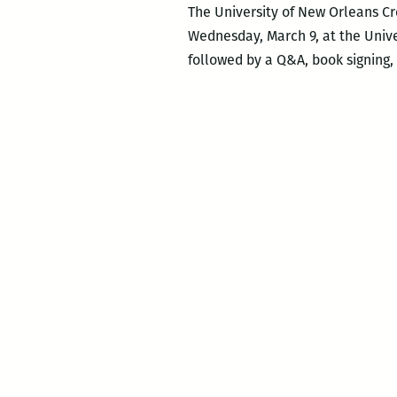
The University of New Orleans Cr
Wednesday, March 9, at the Unive
followed by a Q&A, book signing, 