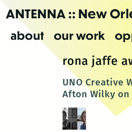
Skip
ANTENNA
:: New Or
to
the
content
about
our work
op
rona jaffe 
UNO Creative W
Afton Wilky on