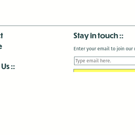
t
Stay in touch
e
Enter your email to join our m
 Us
is closed December 22nd, 2025-January 2nd, 2026.
is closed December 22nd, 2025-January 2nd, 2026.
and Antenna:3718 are closed to the public for:
tin Luther King Day