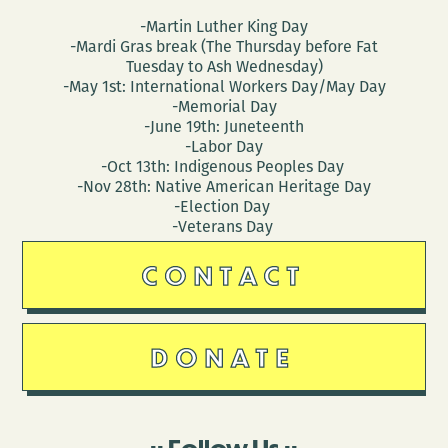
-Martin Luther King Day
-Mardi Gras break (The Thursday before Fat
Tuesday to Ash Wednesday)
-May 1st: International Workers Day/May Day
-Memorial Day
-June 19th: Juneteenth
-Labor Day
-Oct 13th: Indigenous Peoples Day
-Nov 28th: Native American Heritage Day
-Election Day
-Veterans Day
CONTACT
DONATE
Follow Us