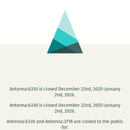
Literary
Festival
Antenna:6330 is closed December 22nd, 2025-January
2nd, 2026.
Antenna:6330 is closed December 22nd, 2025-January
2nd, 2026.
Antenna:6330 and Antenna:3718 are closed to the public
for: