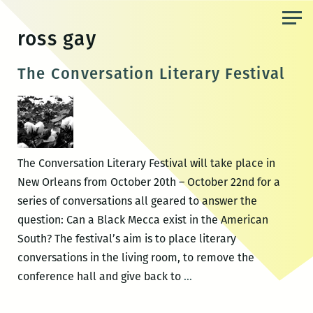
Skip
to
ross gay
the
content
The Conversation Literary Festival
The Conversation Literary Festival will take place in
New Orleans from October 20th – October 22nd for a
series of conversations all geared to answer the
question: Can a Black Mecca exist in the American
South? The festival’s aim is to place literary
conversations in the living room, to remove the
The
conference hall and give back to
…
Conversation